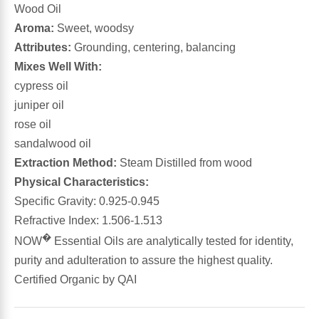
Wood Oil
Aroma:
Sweet, woodsy
Antioxidants
Other Herbs
Attributes:
Grounding, centering, balancing
Mixes Well With:
Glucosamine, Chondroitin & MSM
Energy
cypress oil
juniper oil
Body Systems, Organs & Glands
Sleep Support
rose oil
sandalwood oil
Eye, Ear, Nasal & Oral Care
Joint Health
Extraction Method:
Steam Distilled from wood
Physical Characteristics:
Bee Products
Immune
Specific Gravity: 0.925-0.945
Refractive Index: 1.506-1.513
Prebiotics
Cold & Allergy
�
NOW
Essential Oils are analytically tested for identity,
purity and adulteration to assure the highest quality.
Heart & Cardiovascular Health
Body Systems, Organs & Glands
Certified Organic by QAI
Bioflavonoids
Eye, Ear Nasal & Oral Care