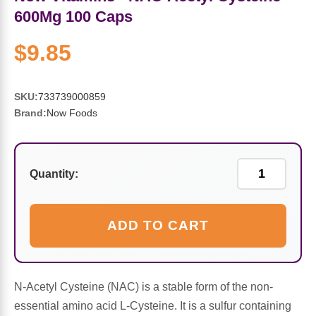
Sports Fat Burners
Minerals
Vinegars
First Aid & Topicals
Breastfeeding Essentials
Herbs & Botanicals For Women
600Mg 100 Caps
New Arrivals
Alpha Lipoic Acid - ALA
Honey & Sweeteners
Personal Care
Garlic
$9.85
Sports Gear
Detoxification & Cleansing
Flours & Meal
Antioxidants
SKU:
733739000859
Brand:
Now Foods
Ready To Drink (RTD)
Omega Fatty Acids
Seeds
Brain & Memory
Sports Bars
Probiotics
Packaged Meals
Yeast
Quantity:
Hydration & Electrolytes
Other Supplements
Snacks
Bee Products
ADD TO CART
Anti-Aging Formulas
Pasta
Algae
Growth Factors & Hormones
Nuts
Citrus Extracts
N-Acetyl Cysteine (NAC) is a stable form of the non-
essential amino acid L-Cysteine. It is a sulfur containing
Energy
Condiments
Exotic Fruit