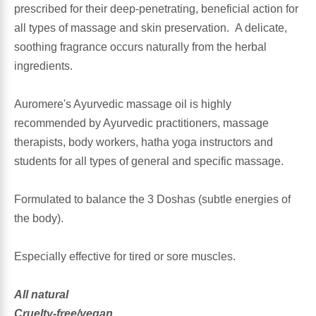
prescribed for their deep-penetrating, beneficial action for
all types of massage and skin preservation. A delicate,
Antioxidants
Other Herbs
soothing fragrance occurs naturally from the herbal
ingredients.
Glucosamine, Chondroitin & MSM
Energy
Auromere's Ayurvedic massage oil is highly
Body Systems, Organs & Glands
Sleep Support
recommended by Ayurvedic practitioners, massage
therapists, body workers, hatha yoga instructors and
Eye, Ear, Nasal & Oral Care
Joint Health
students for all types of general and specific massage.
Bee Products
Immune
Formulated to balance the 3 Doshas (subtle energies of
the body).
Prebiotics
Cold & Allergy
Especially effective for tired or sore muscles.
Heart & Cardiovascular Health
Body Systems, Organs & Glands
All natural
Bioflavonoids
Eye, Ear Nasal & Oral Care
Cruelty-free/vegan