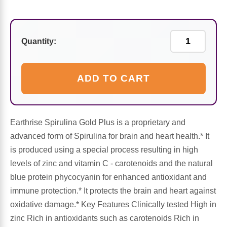
Sports Fat Burners
Minerals
Vinegars
First Aid & Topicals
Breastfeeding Essentials
Herbs & Botanicals For Women
New Arrivals
Alpha Lipoic Acid - ALA
Honey & Sweeteners
Personal Care
Garlic
Quantity:
Sports Gear
Detoxification & Cleansing
Flours & Meal
Antioxidants
ADD TO CART
Ready To Drink (RTD)
Omega Fatty Acids
Seeds
Brain & Memory
Sports Bars
Probiotics
Packaged Meals
Yeast
Earthrise Spirulina Gold Plus is a proprietary and
advanced form of Spirulina for brain and heart health.* It
Hydration & Electrolytes
Other Supplements
Snacks
Bee Products
is produced using a special process resulting in high
levels of zinc and vitamin C - carotenoids and the natural
Anti-Aging Formulas
Pasta
Algae
blue protein phycocyanin for enhanced antioxidant and
immune protection.* It protects the brain and heart against
Growth Factors & Hormones
Nuts
Citrus Extracts
oxidative damage.* Key Features Clinically tested High in
zinc Rich in antioxidants such as carotenoids Rich in
Energy
Condiments
Exotic Fruit