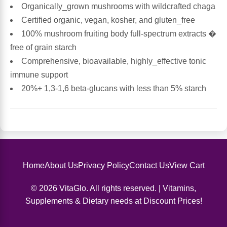
Organically_grown mushrooms with wildcrafted chaga
Certified organic, vegan, kosher, and gluten_free
Antioxidants
Other Herbs
100% mushroom fruiting body full-spectrum extracts �
free of grain starch
Glucosamine, Chondroitin & MSM
Energy
Comprehensive, bioavailable, highly_effective tonic
immune support
Body Systems, Organs & Glands
Sleep Support
20%+ 1,3-1,6 beta-glucans with less than 5% starch
Eye, Ear, Nasal & Oral Care
Joint Health
Bee Products
Immune
Prebiotics
Cold & Allergy
Home
About Us
Privacy Policy
Contact Us
View Cart
© 2026 VitaGlo. All rights reserved. | Vitamins,
Heart & Cardiovascular Health
Body Systems, Organs & Glands
Supplements & Dietary needs at Discount Prices!
Bioflavonoids
Eye, Ear Nasal & Oral Care