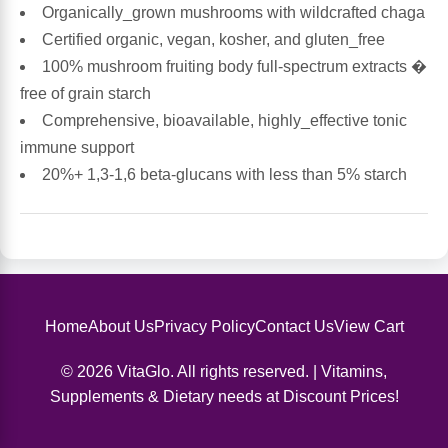
Organically_grown mushrooms with wildcrafted chaga
Certified organic, vegan, kosher, and gluten_free
Antioxidants
Other Herbs
100% mushroom fruiting body full-spectrum extracts �
free of grain starch
Glucosamine, Chondroitin & MSM
Energy
Comprehensive, bioavailable, highly_effective tonic
immune support
Body Systems, Organs & Glands
Sleep Support
20%+ 1,3-1,6 beta-glucans with less than 5% starch
Eye, Ear, Nasal & Oral Care
Joint Health
Bee Products
Immune
Prebiotics
Cold & Allergy
Home
About Us
Privacy Policy
Contact Us
View Cart
© 2026 VitaGlo. All rights reserved. | Vitamins,
Heart & Cardiovascular Health
Body Systems, Organs & Glands
Supplements & Dietary needs at Discount Prices!
Bioflavonoids
Eye, Ear Nasal & Oral Care