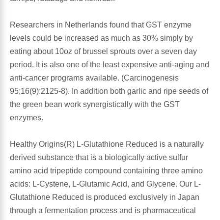
Leg Veins & Cramps
Respiratory Health
Researchers in Netherlands found that GST enzyme
levels could be increased as much as 30% simply by
CoQ10
Digestive Health
eating about 10oz of brussel sprouts over a seven day
period. It is also one of the least expensive anti-aging and
Cold & Allergy
Pain
anti-cancer programs available. (Carcinogenesis
95;16(9):2125-8). In addition both garlic and ripe seeds of
Women's Vitamins & Supplements
Mushrooms
the green bean work synergistically with the GST
enzymes.
Men's Vitamins & Supplements
Superfoods
Healthy Origins(R) L-Glutathione Reduced is a naturally
Sleep Support
Homeopathic Remedies
derived substance that is a biologically active sulfur
amino acid tripeptide compound containing three amino
Children's Vitamins & Supplements
Specialty Formulas
acids: L-Cystene, L-Glutamic Acid, and Glycene. Our L-
Glutathione Reduced is produced exclusively in Japan
Gummy Vitamins & Supplements
General Well Being
through a fermentation process and is pharmaceutical