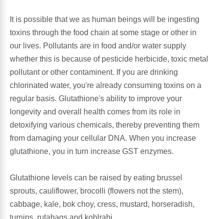
It is possible that we as human beings will be ingesting
Antioxidants
Other Herbs
toxins through the food chain at some stage or other in
our lives. Pollutants are in food and/or water supply
Glucosamine, Chondroitin & MSM
Energy
whether this is because of pesticide herbicide, toxic metal
pollutant or other contaminent. If you are drinking
Body Systems, Organs & Glands
Sleep Support
chlorinated water, you're already consuming toxins on a
regular basis. Glutathione's ability to improve your
Eye, Ear, Nasal & Oral Care
Joint Health
longevity and overall health comes from its role in
detoxifying various chemicals, thereby preventing them
Bee Products
Immune
from damaging your cellular DNA. When you increase
glutathione, you in turn increase GST enzymes.
Prebiotics
Cold & Allergy
Glutathione levels can be raised by eating brussel
Heart & Cardiovascular Health
Body Systems, Organs & Glands
sprouts, cauliflower, brocolli (flowers not the stem),
cabbage, kale, bok choy, cress, mustard, horseradish,
Bioflavonoids
Eye, Ear Nasal & Oral Care
turnips, rutabags and kohlrabi.