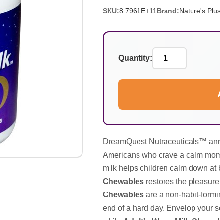
SKU:
8.7961E+11
Brand:
Nature's Plu
Quantity:
DreamQuest Nutraceuticals™ anno
Americans who crave a calm momen
milk helps children calm down at
Chewables
restores the pleasure 
Chewables
are a non-habit-formin
end of a hard day. Envelop your s