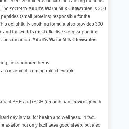
bles
' effective nutrients deliver the calming nutrients
p.The secret to
Adult's Warm Milk Chewables
is 200
peptides (small proteins) responsible for the
his delightfully soothing formula also provides 300
 and the world's most effective sleep-supporting
s and cinnamon.
Adult's Warm Milk Chewables
ring, time-honored herbs
in a convenient, comfortable chewable
ariant BSE and rBGH (recombinant bovine growth
 hard day is vital for health and wellness. In fact,
relaxation not only facilitates good sleep, but also