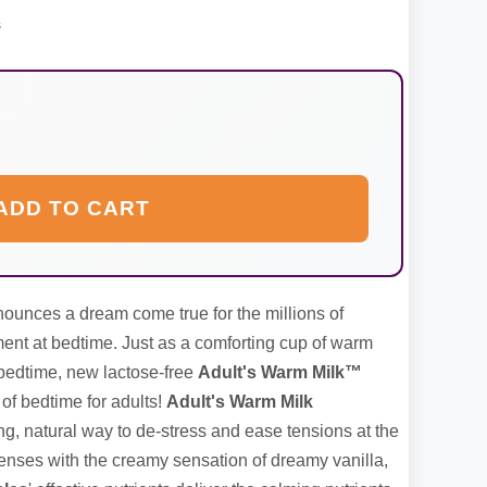
s
ADD TO CART
unces a dream come true for the millions of
t at bedtime. Just as a comforting cup of warm
 bedtime, new lactose-free
Adult's Warm Milk™
of bedtime for adults!
Adult's Warm Milk
g, natural way to de-stress and ease tensions at the
enses with the creamy sensation of dreamy vanilla,