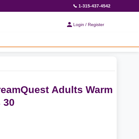
📞 1-315-437-4542
Login / Register
DreamQuest Adults Warm
 30