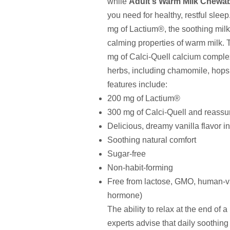
while
Adult's Warm Milk Chewa
you need for healthy, restful slee
mg of Lactium®, the soothing milk 
calming properties of warm milk. T
mg of Calci-Quell calcium complex
herbs, including chamomile, hop
features include:
200 mg of Lactium®
300 mg of Calci-Quell and reassu
Delicious, dreamy vanilla flavor 
Soothing natural comfort
Sugar-free
Non-habit-forming
Free from lactose, GMO, human-v
hormone)
The ability to relax at the end of a
experts advise that daily soothing 