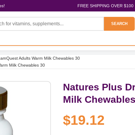
es!
FREE SHIPPING OVER $100
SEARCH
eamQuest Adults Warm Milk Chewables 30
Warm Milk Chewables 30
Natures Plus 
Milk Chewables
$19.12