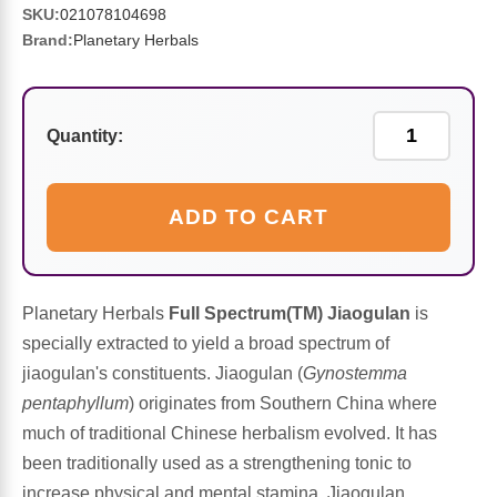
Sports Fat Burners
Minerals
Vinegars
First Aid & Topicals
Breastfeeding Essentials
Herbs & Botanicals For Women
SKU:
021078104698
Brand:
Planetary Herbals
New Arrivals
Alpha Lipoic Acid - ALA
Honey & Sweeteners
Personal Care
Garlic
Sports Gear
Detoxification & Cleansing
Flours & Meal
Antioxidants
Quantity:
Ready To Drink (RTD)
Omega Fatty Acids
Seeds
Brain & Memory
ADD TO CART
Sports Bars
Probiotics
Packaged Meals
Yeast
Hydration & Electrolytes
Other Supplements
Snacks
Bee Products
Planetary Herbals
Full Spectrum(TM) Jiaogulan
is
specially extracted to yield a broad spectrum of
Anti-Aging Formulas
Pasta
Algae
jiaogulan's constituents. Jiaogulan (
Gynostemma
pentaphyllum
) originates from Southern China where
Growth Factors & Hormones
Nuts
Citrus Extracts
much of traditional Chinese herbalism evolved. It has
been traditionally used as a strengthening tonic to
Energy
Condiments
Exotic Fruit
increase physical and mental stamina. Jiaogulan