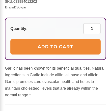
Sports Fat Burners
Minerals
Vinegars
First Aid & Topicals
Breastfeeding Essentials
Herbs & Botanicals For Women
SKU:
033984012202
Brand:
Solgar
New Arrivals
Alpha Lipoic Acid - ALA
Honey & Sweeteners
Personal Care
Garlic
Sports Gear
Detoxification & Cleansing
Flours & Meal
Antioxidants
Quantity:
Ready To Drink (RTD)
Omega Fatty Acids
Seeds
Brain & Memory
ADD TO CART
Sports Bars
Probiotics
Packaged Meals
Yeast
Hydration & Electrolytes
Other Supplements
Snacks
Garlic has been known for its beneficial qualities. Natural
Bee Products
ingredients in Garlic include alliin, allinase and allicin.
Garlic promotes cardiovascular health and helps to
Anti-Aging Formulas
Pasta
Algae
maintain cholesterol levels that are already within the
normal range.*
Growth Factors & Hormones
Nuts
Citrus Extracts
Energy
Condiments
Exotic Fruit