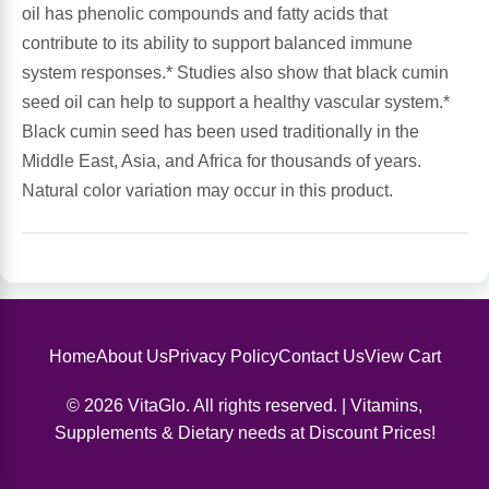
oil has phenolic compounds and fatty acids that
contribute to its ability to support balanced immune
Antioxidants
Other Herbs
system responses.* Studies also show that black cumin
seed oil can help to support a healthy vascular system.*
Glucosamine, Chondroitin & MSM
Energy
Black cumin seed has been used traditionally in the
Middle East, Asia, and Africa for thousands of years.
Body Systems, Organs & Glands
Sleep Support
Natural color variation may occur in this product.
Eye, Ear, Nasal & Oral Care
Joint Health
Bee Products
Immune
Prebiotics
Cold & Allergy
Home
About Us
Privacy Policy
Contact Us
View Cart
© 2026 VitaGlo. All rights reserved. | Vitamins,
Heart & Cardiovascular Health
Body Systems, Organs & Glands
Supplements & Dietary needs at Discount Prices!
Bioflavonoids
Eye, Ear Nasal & Oral Care