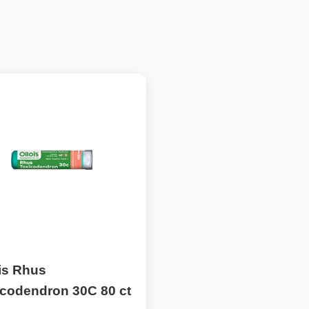
is Rhus
icodendron 30C 80 ct