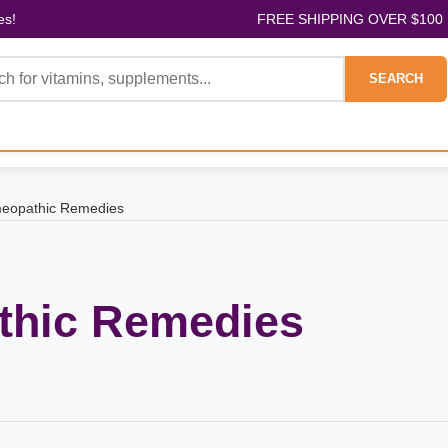
es!
FREE SHIPPING OVER $100
SEARCH
eopathic Remedies
hic Remedies