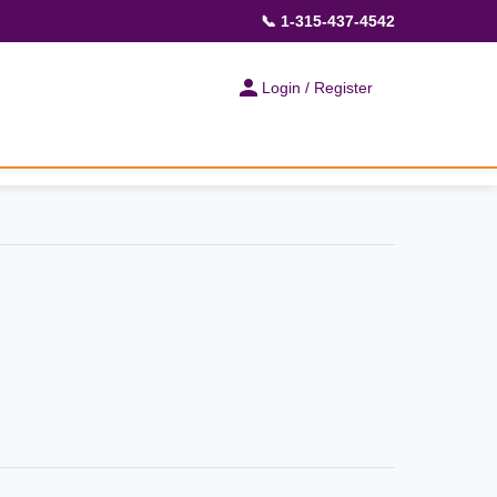
📞 1-315-437-4542
Login / Register