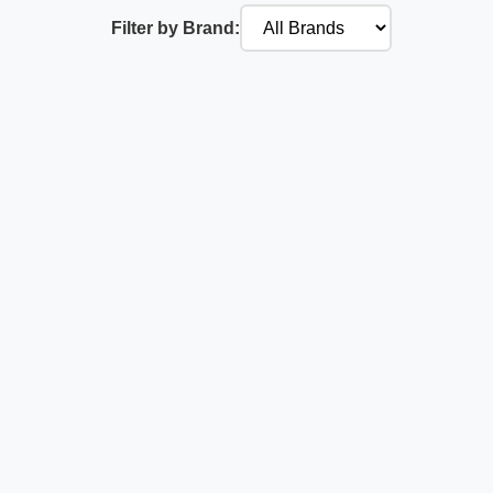
Filter by Brand: