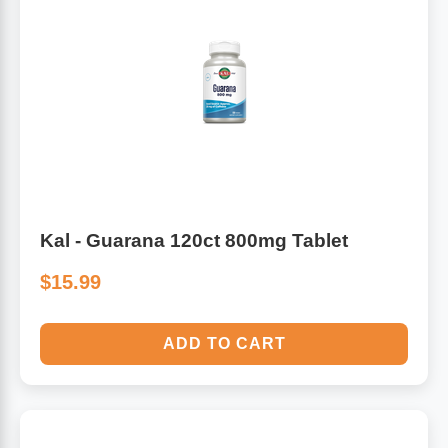
Kal - Guarana 120ct 800mg Tablet
$15.99
ADD TO CART