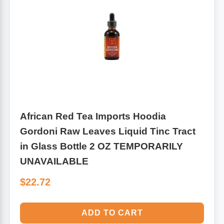
Leg Veins & Cramps
Respiratory Health
CoQ10
Digestive Health
Cold & Allergy
Pain
Women's Vitamins & Supplements
Mushrooms
African Red Tea Imports Hoodia
Men's Vitamins & Supplements
Gordoni Raw Leaves Liquid Tinc Tract
Superfoods
in Glass Bottle 2 OZ TEMPORARILY
Sleep Support
Homeopathic Remedies
UNAVAILABLE
$22.72
Children's Vitamins & Supplements
Specialty Formulas
Gummy Vitamins & Supplements
ADD TO CART
General Well Being