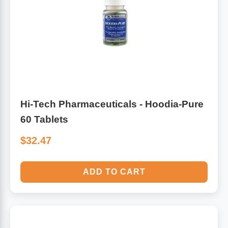
Hi-Tech Pharmaceuticals - Hoodia-Pure
60 Tablets
$32.47
ADD TO CART