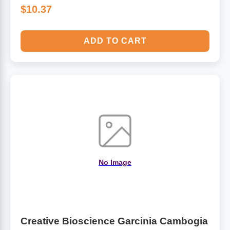
$10.37
ADD TO CART
No Image
Creative Bioscience Garcinia Cambogia