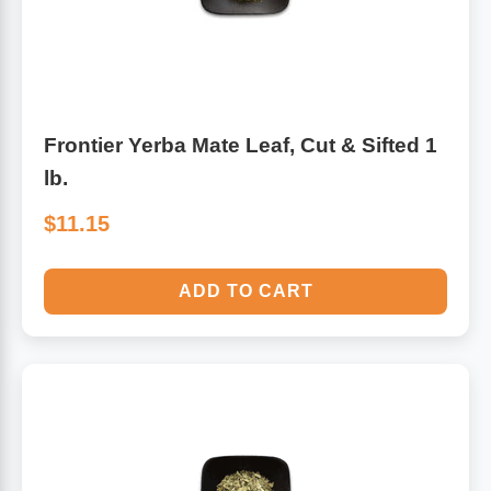
Frontier Yerba Mate Leaf, Cut & Sifted 1
lb.
$11.15
ADD TO CART