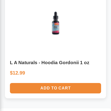
L A Naturals - Hoodia Gordonii 1 oz
$12.99
ADD TO CART