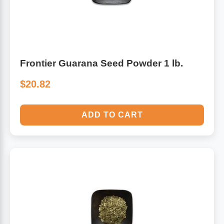
Frontier Guarana Seed Powder 1 lb.
$20.82
ADD TO CART