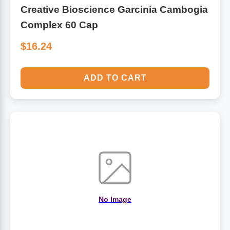
Creative Bioscience Garcinia Cambogia
Complex 60 Cap
$16.24
ADD TO CART
No Image