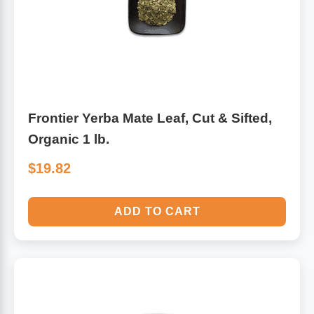
Frontier Yerba Mate Leaf, Cut & Sifted,
Organic 1 lb.
$19.82
ADD TO CART