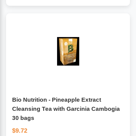
Algae
Flower Essences
Pain Relievers
Herbs & Botanicals For Kids
Whole Food Supplements
Vitamin Accessories
Homeopathic Remedies
Collagen
Bio Nutrition - Pineapple Extract
Cleansing Tea with Garcinia Cambogia
30 bags
$9.72