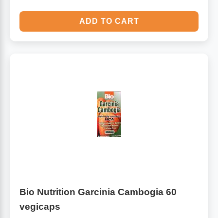
ADD TO CART
Bio Nutrition Garcinia Cambogia 60
vegicaps