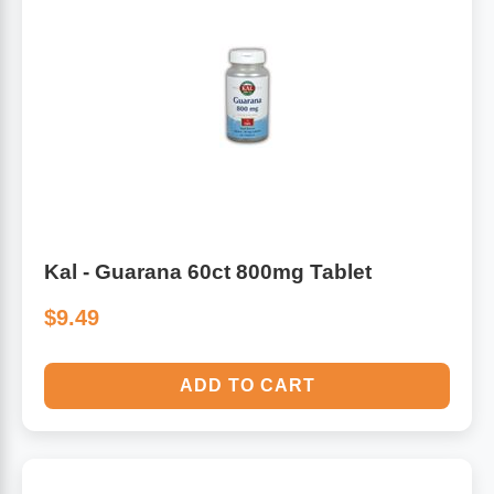
Kal - Guarana 60ct 800mg Tablet
$9.49
ADD TO CART