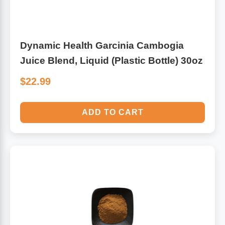
Dynamic Health Garcinia Cambogia
Juice Blend, Liquid (Plastic Bottle) 30oz
$22.99
ADD TO CART