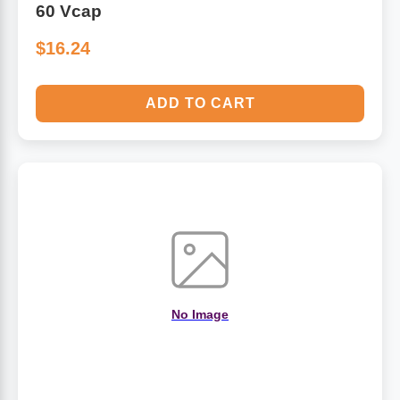
60 Vcap
$16.24
ADD TO CART
No Image