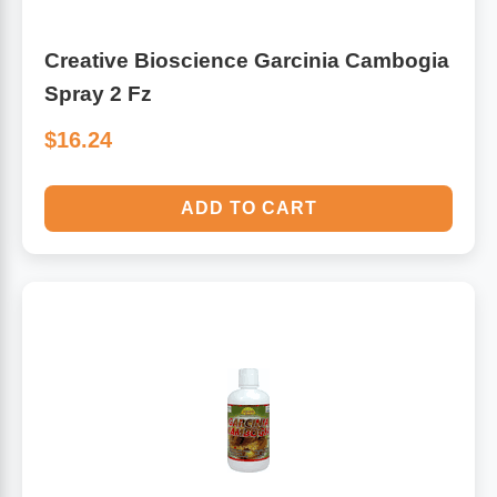
Creative Bioscience Garcinia Cambogia
Spray 2 Fz
$16.24
ADD TO CART