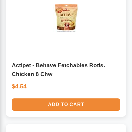
Algae
Flower Essences
Pain Relievers
Herbs & Botanicals For Kids
Whole Food Supplements
Vitamin Accessories
Actipet - Behave Fetchables Rotis.
Chicken 8 Chw
Homeopathic Remedies
$4.54
Collagen
ADD TO CART