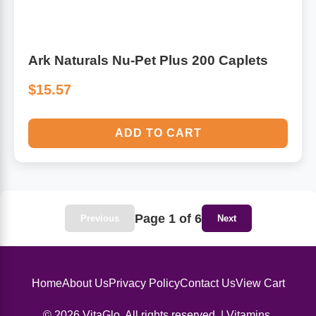
Ark Naturals Nu-Pet Plus 200 Caplets
$15.57
ADD TO CART
Page 1 of 6
Previous
Next
Home
About Us
Privacy Policy
Contact Us
View Cart
© 2026 VitaGlo. All rights reserved. | Vitamins,