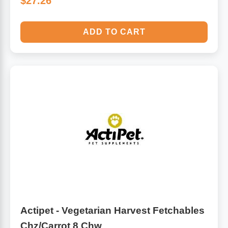
$27.26
ADD TO CART
Actipet - Vegetarian Harvest Fetchables
Chz/Carrot 8 Chw