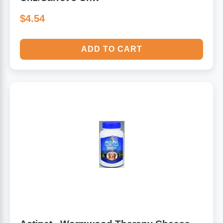
$4.54
ADD TO CART