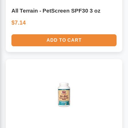
All Terrain - PetScreen SPF30 3 oz
$7.14
ADD TO CART