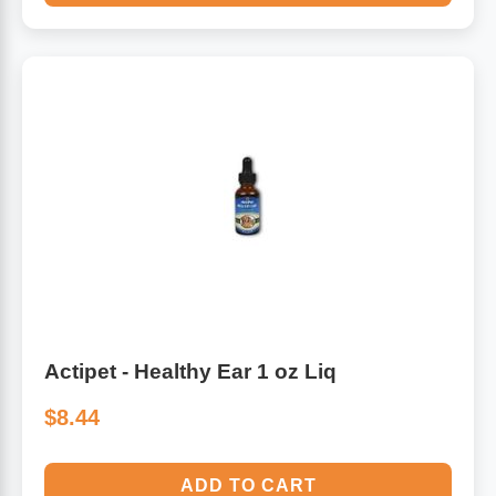
Actipet - Healthy Ear 1 oz Liq
$8.44
ADD TO CART