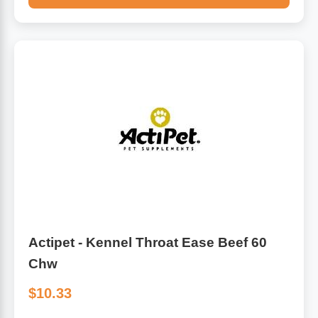
Actipet - Kennel Throat Ease Beef 60
Chw
$10.33