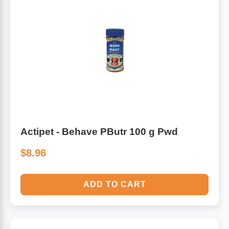
Actipet - Behave PButr 100 g Pwd
$8.96
ADD TO CART