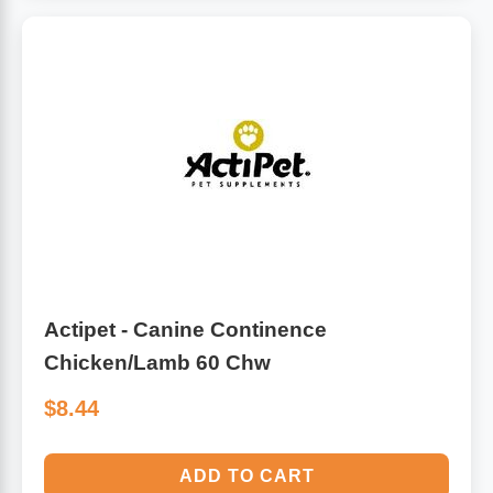
Actipet - Canine Continence
Chicken/Lamb 60 Chw
$8.44
ADD TO CART