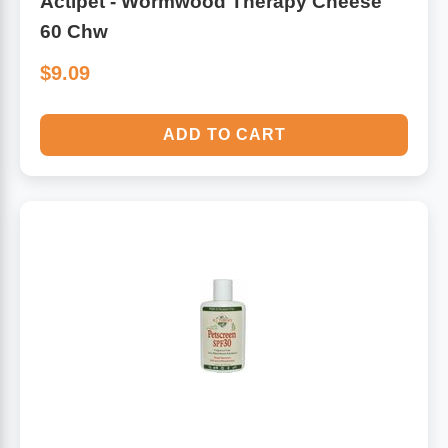
Actipet - Wormwood Therapy Cheese
60 Chw
$9.09
ADD TO CART