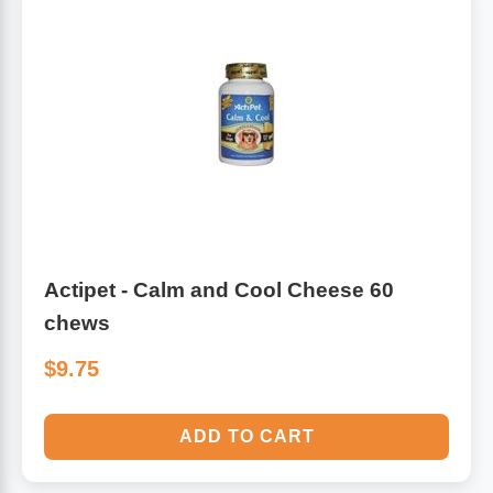
Actipet - Calm and Cool Cheese 60
chews
$9.75
ADD TO CART