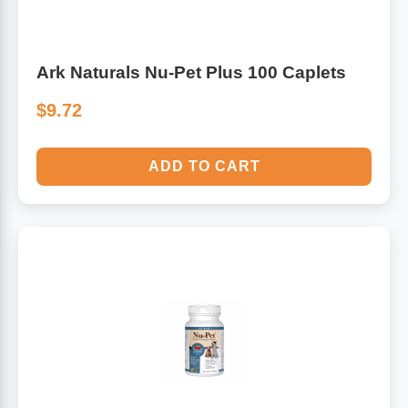
Ark Naturals Nu-Pet Plus 100 Caplets
$9.72
ADD TO CART