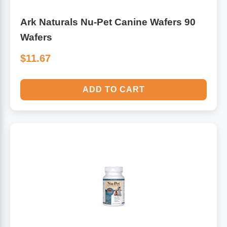
Ark Naturals Nu-Pet Canine Wafers 90
Wafers
$11.67
ADD TO CART