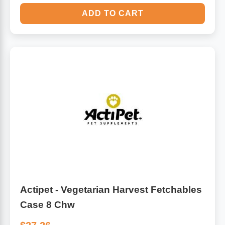
ADD TO CART
Actipet - Vegetarian Harvest Fetchables
Case 8 Chw