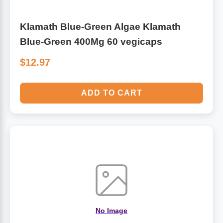
Klamath Blue-Green Algae Klamath
Blue-Green 400Mg 60 vegicaps
$12.97
ADD TO CART
No Image