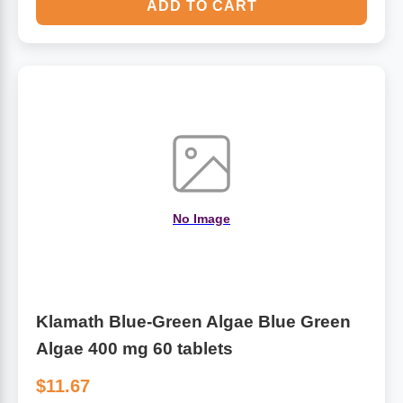
ADD TO CART
No Image
Klamath Blue-Green Algae Blue Green
Algae 400 mg 60 tablets
$11.67