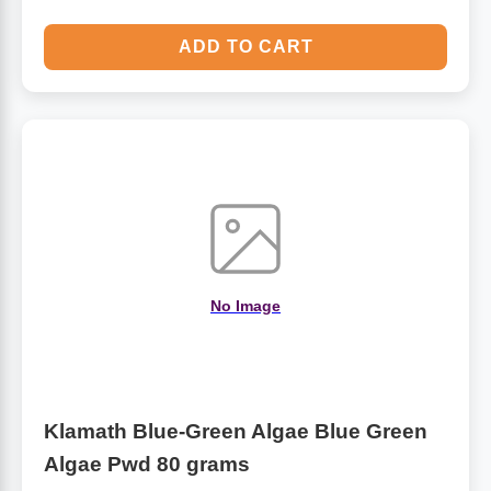
ADD TO CART
No Image
Klamath Blue-Green Algae Blue Green
Algae Pwd 80 grams