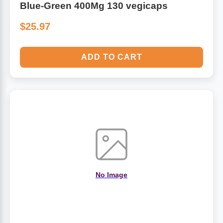
Blue-Green 400Mg 130 vegicaps
$25.97
ADD TO CART
No Image