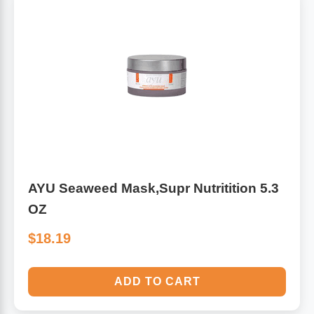
Algae
Flower Essences
Pain Relievers
Herbs & Botanicals For Kids
Whole Food Supplements
Vitamin Accessories
Homeopathic Remedies
AYU Seaweed Mask,Supr Nutritition 5.3
OZ
Collagen
$18.19
ADD TO CART