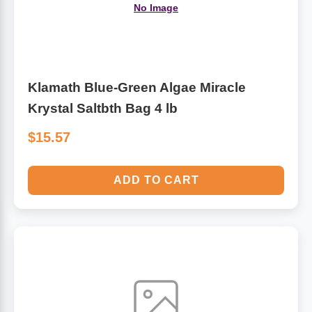
No Image
Klamath Blue-Green Algae Miracle
Krystal Saltbth Bag 4 lb
$15.57
ADD TO CART