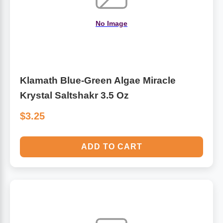
No Image
Klamath Blue-Green Algae Miracle
Krystal Saltshakr 3.5 Oz
$3.25
ADD TO CART