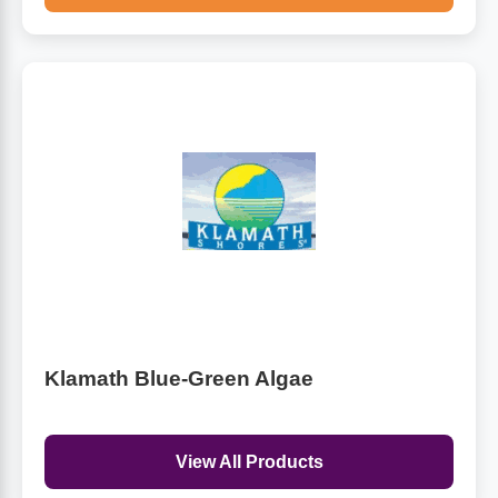
Klamath Blue-Green Algae
View All Products