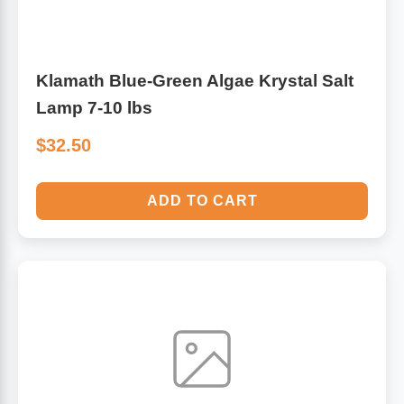
Klamath Blue-Green Algae Krystal Salt
Lamp 7-10 lbs
$32.50
ADD TO CART