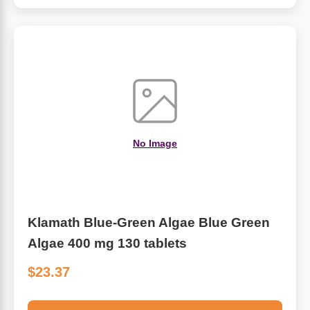
No Image
Klamath Blue-Green Algae Blue Green
Algae 400 mg 130 tablets
$23.37