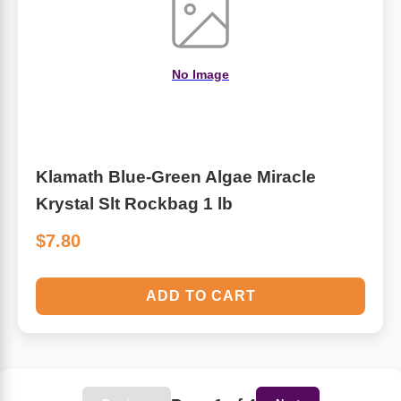
No Image
Klamath Blue-Green Algae Miracle
Krystal Slt Rockbag 1 lb
$7.80
ADD TO CART