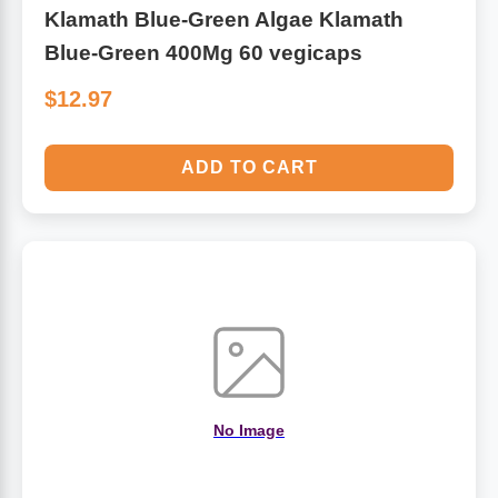
Klamath Blue-Green Algae Klamath
Blue-Green 400Mg 60 vegicaps
$12.97
ADD TO CART
No Image