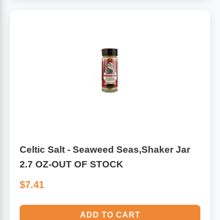
Celtic Salt - Seaweed Seas,Shaker Jar
2.7 OZ-OUT OF STOCK
$7.41
ADD TO CART