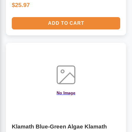
$25.97
ADD TO CART
No Image
Klamath Blue-Green Algae Klamath