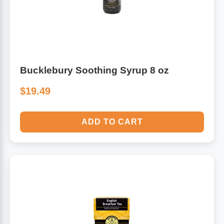
Bucklebury Soothing Syrup 8 oz
$19.49
ADD TO CART