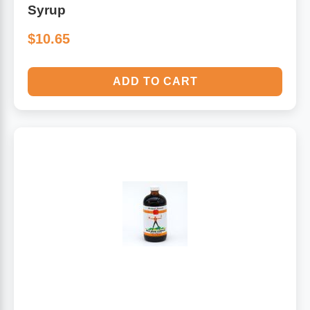
Syrup
$10.65
ADD TO CART