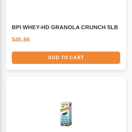
BPI WHEY-HD GRANOLA CRUNCH 5LB
$45.86
ADD TO CART