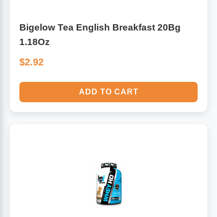
Bigelow Tea English Breakfast 20Bg
1.18Oz
$2.92
ADD TO CART