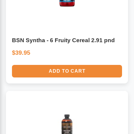
BSN Syntha - 6 Fruity Cereal 2.91 pnd
$39.95
ADD TO CART