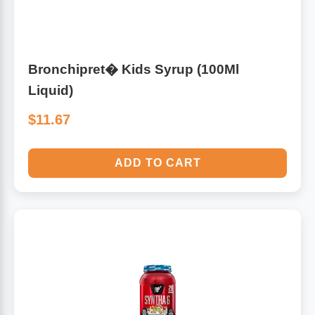
Bronchipret� Kids Syrup (100Ml
Liquid)
$11.67
ADD TO CART