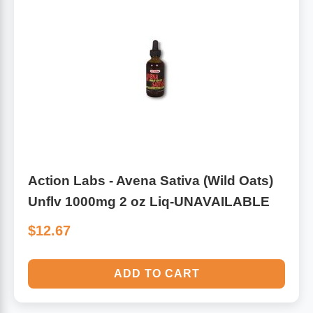
Antioxidants
Other Herbs
Glucosamine, Chondroitin & MSM
Energy
Body Systems, Organs & Glands
Sleep Support
Eye, Ear, Nasal & Oral Care
Joint Health
Action Labs - Avena Sativa (Wild Oats)
Bee Products
Immune
Unflv 1000mg 2 oz Liq-UNAVAILABLE
Prebiotics
Cold & Allergy
$12.67
Heart & Cardiovascular Health
Body Systems, Organs & Glands
ADD TO CART
Bioflavonoids
Eye, Ear Nasal & Oral Care