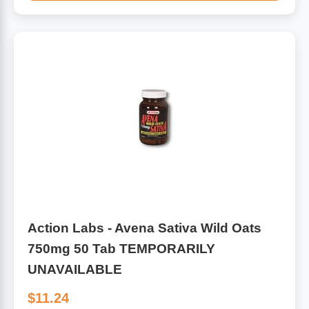
Algae
Flower Essences
Pain Relievers
Herbs & Botanicals For Kids
Whole Food Supplements
Vitamin Accessories
Homeopathic Remedies
Collagen
Action Labs - Avena Sativa Wild Oats
750mg 50 Tab TEMPORARILY
UNAVAILABLE
$11.24