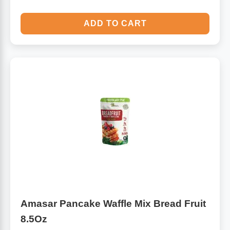
ADD TO CART
Amasar Pancake Waffle Mix Bread Fruit
8.5Oz