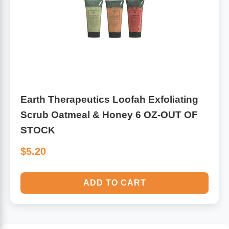
Earth Therapeutics Loofah Exfoliating
Scrub Oatmeal & Honey 6 OZ-OUT OF
STOCK
$5.20
ADD TO CART