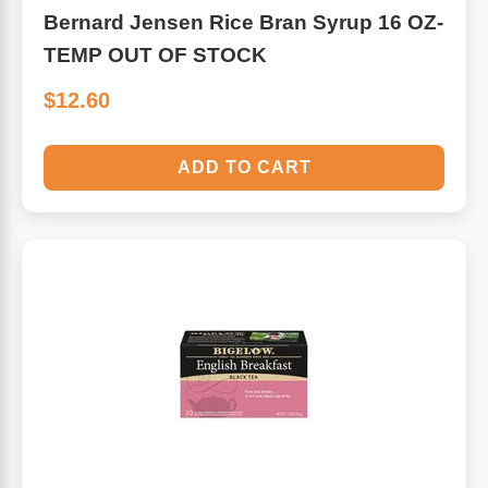
Bernard Jensen Rice Bran Syrup 16 OZ-
TEMP OUT OF STOCK
$12.60
ADD TO CART