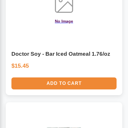
No Image
Doctor Soy - Bar Iced Oatmeal 1.76/oz
$15.45
ADD TO CART