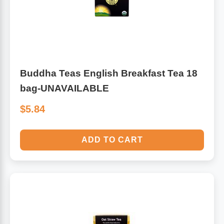
Buddha Teas English Breakfast Tea 18
bag-UNAVAILABLE
$5.84
ADD TO CART