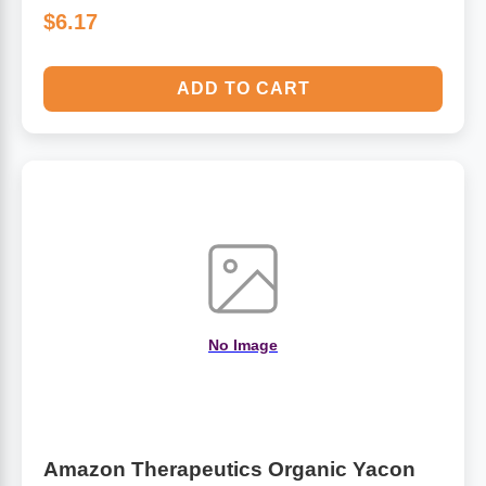
$6.17
ADD TO CART
No Image
Amazon Therapeutics Organic Yacon