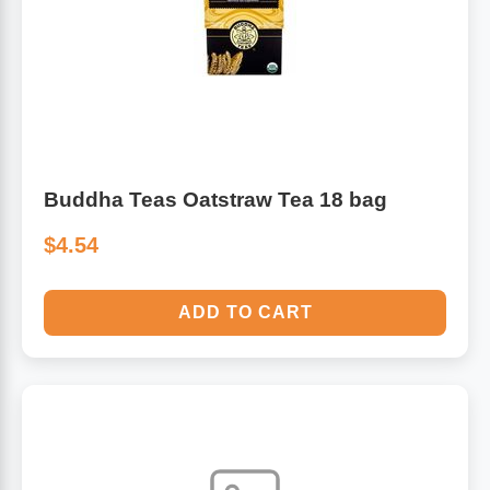
Buddha Teas Oatstraw Tea 18 bag
$4.54
ADD TO CART