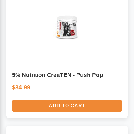
5% Nutrition CreaTEN - Push Pop
$34.99
ADD TO CART