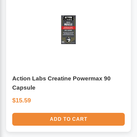
Action Labs Creatine Powermax 90
Capsule
$15.59
ADD TO CART