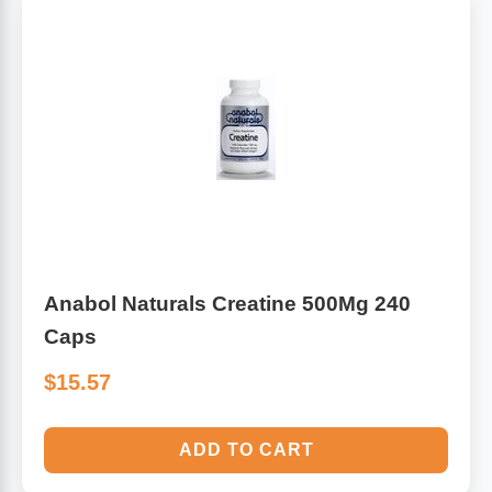
Anabol Naturals Creatine 500Mg 240
Caps
$15.57
ADD TO CART