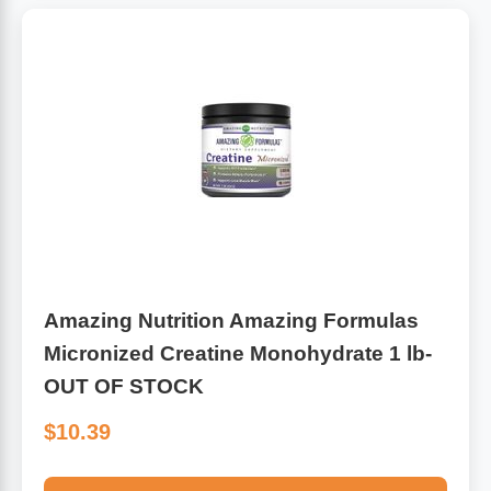
Amazing Nutrition Amazing Formulas
Micronized Creatine Monohydrate 1 lb-
OUT OF STOCK
$10.39