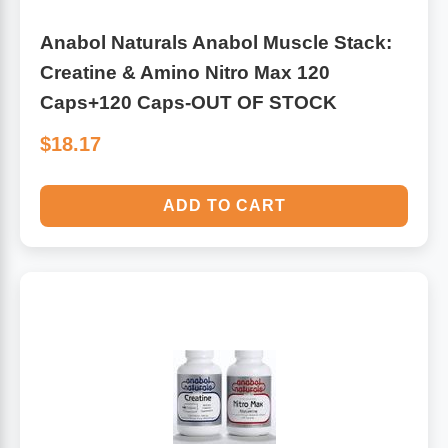
Anabol Naturals Anabol Muscle Stack:
Creatine & Amino Nitro Max 120
Caps+120 Caps-OUT OF STOCK
$18.17
ADD TO CART