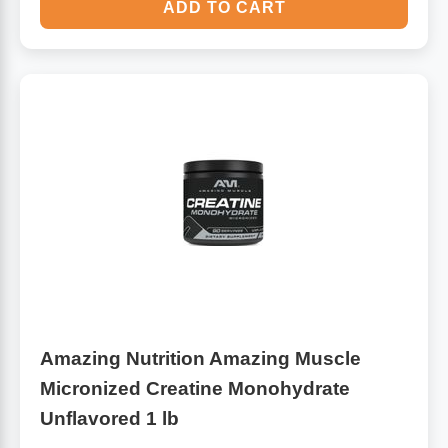
ADD TO CART
Amazing Nutrition Amazing Muscle
Micronized Creatine Monohydrate
Unflavored 1 lb