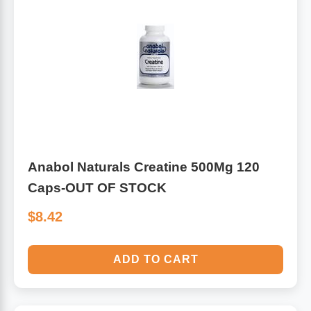
Anabol Naturals Creatine 500Mg 120
Caps-OUT OF STOCK
$8.42
ADD TO CART