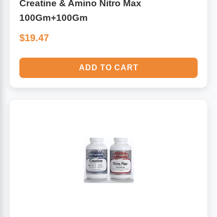
Creatine & Amino Nitro Max
100Gm+100Gm
$19.47
ADD TO CART