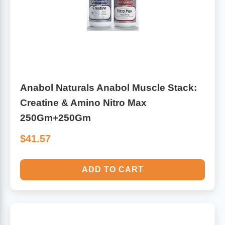
Anabol Naturals Anabol Muscle Stack:
Creatine & Amino Nitro Max
250Gm+250Gm
$41.57
ADD TO CART