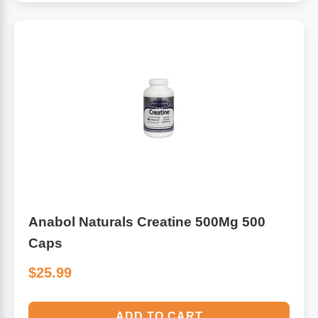
Anabol Naturals Creatine 500Mg 500
Caps
$25.99
ADD TO CART