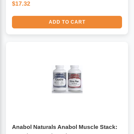
$17.32
ADD TO CART
Anabol Naturals Anabol Muscle Stack: