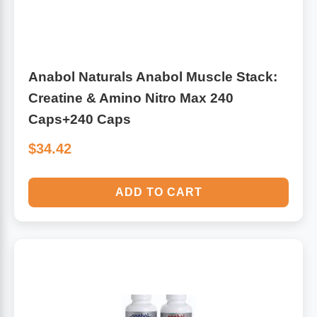
Anabol Naturals Anabol Muscle Stack:
Creatine & Amino Nitro Max 240
Caps+240 Caps
$34.42
ADD TO CART