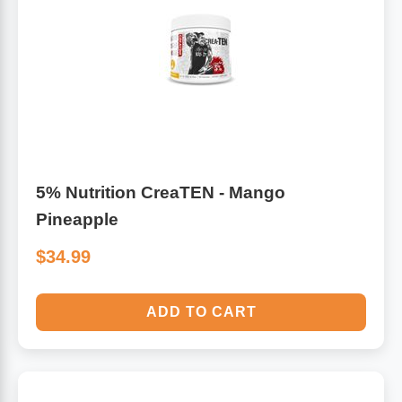
5% Nutrition CreaTEN - Mango
Pineapple
$34.99
ADD TO CART