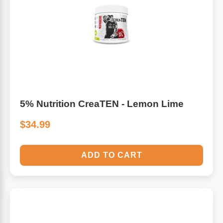
Algae
Flower Essences
Pain Relievers
Herbs & Botanicals For Kids
Whole Food Supplements
Vitamin Accessories
5% Nutrition CreaTEN - Lemon Lime
$34.99
Homeopathic Remedies
Collagen
ADD TO CART