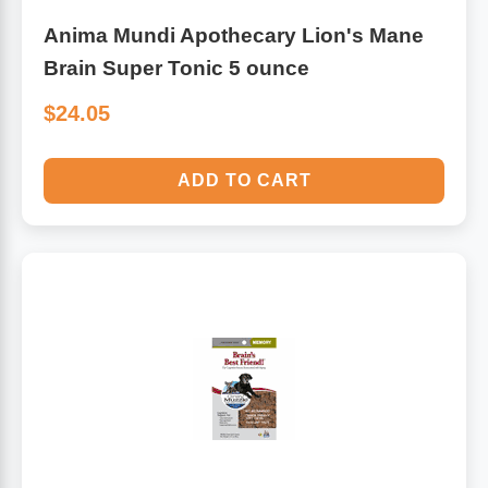
Anima Mundi Apothecary Lion's Mane
Brain Super Tonic 5 ounce
$24.05
ADD TO CART