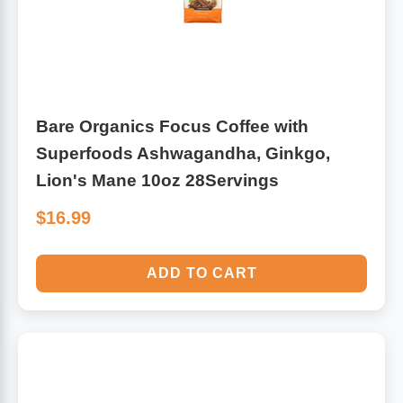
Bare Organics Focus Coffee with
Superfoods Ashwagandha, Ginkgo,
Lion's Mane 10oz 28Servings
$16.99
ADD TO CART