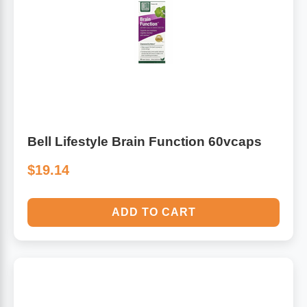
Bell Lifestyle Brain Function 60vcaps
$19.14
ADD TO CART