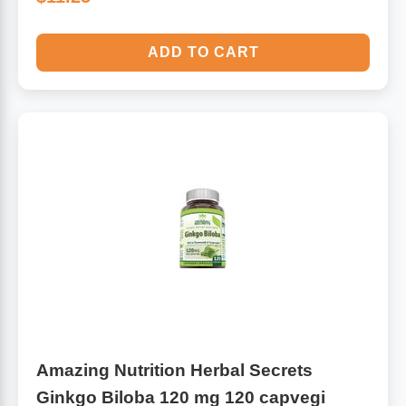
ADD TO CART
Amazing Nutrition Herbal Secrets
Ginkgo Biloba 120 mg 120 capvegi