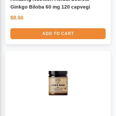
Ginkgo Biloba 60 mg 120 capvegi
$8.66
ADD TO CART