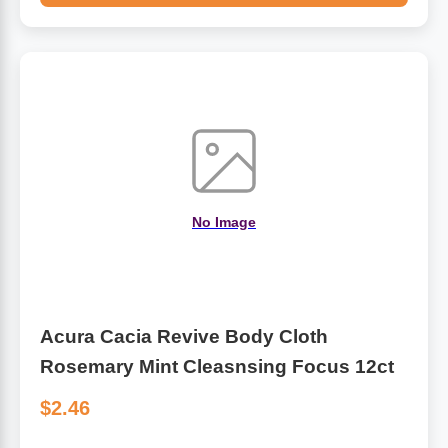
No Image
Acura Cacia Revive Body Cloth
Rosemary Mint Cleasnsing Focus 12ct
$2.46