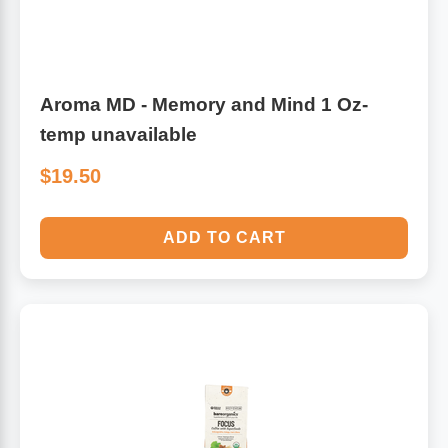
Aroma MD - Memory and Mind 1 Oz-
temp unavailable
$19.50
ADD TO CART