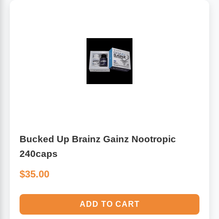
Bucked Up Brainz Gainz Nootropic
240caps
$35.00
ADD TO CART