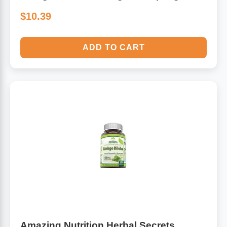
$10.39
ADD TO CART
Amazing Nutrition Herbal Secrets