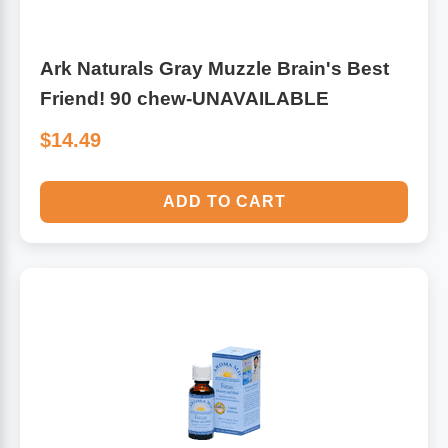
Ark Naturals Gray Muzzle Brain's Best
Friend! 90 chew-UNAVAILABLE
$14.49
ADD TO CART