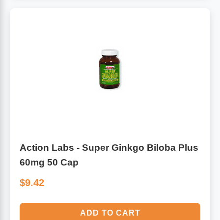
Algae
Flower Essences
Pain Relievers
Herbs & Botanicals For Kids
Whole Food Supplements
Vitamin Accessories
Homeopathic Remedies
Action Labs - Super Ginkgo Biloba Plus
Collagen
60mg 50 Cap
$9.42
ADD TO CART