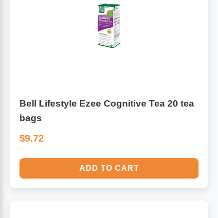
Bell Lifestyle Ezee Cognitive Tea 20 tea
bags
$9.72
ADD TO CART