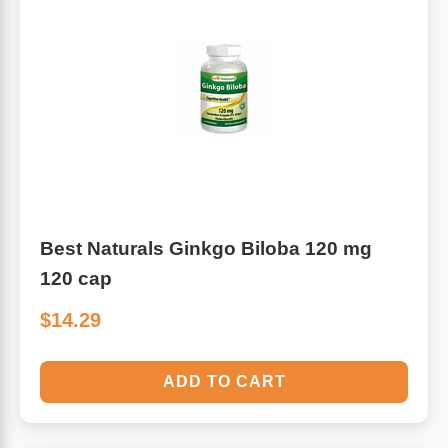
Best Naturals Ginkgo Biloba 120 mg
120 cap
$14.29
ADD TO CART