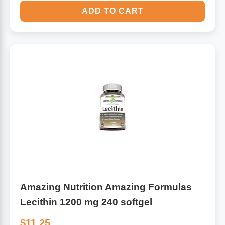
ADD TO CART
Amazing Nutrition Amazing Formulas
Lecithin 1200 mg 240 softgel
$11.25