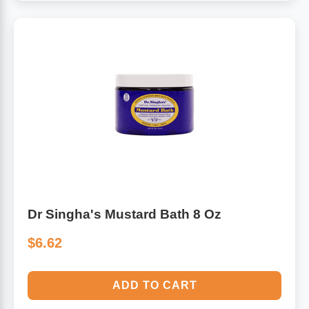
Dr Singha's Mustard Bath 8 Oz
$6.62
ADD TO CART