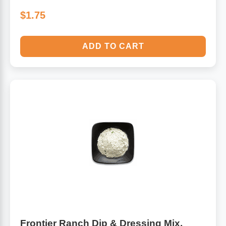
$1.75
ADD TO CART
Frontier Ranch Dip & Dressing Mix,