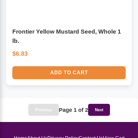
Frontier Yellow Mustard Seed, Whole 1
lb.
$6.83
ADD TO CART
Page 1 of 2
Previous
Next