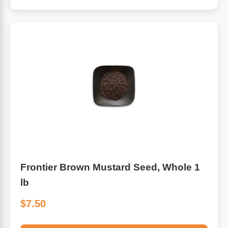
Frontier Brown Mustard Seed, Whole 1
lb
$7.50