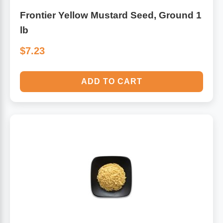
Frontier Yellow Mustard Seed, Ground 1
lb
$7.23
ADD TO CART