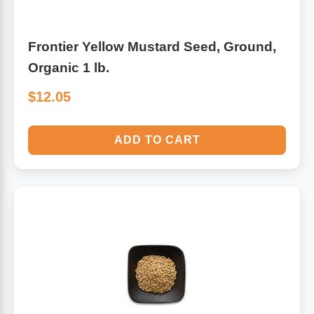
Frontier Yellow Mustard Seed, Ground,
Organic 1 lb.
$12.05
ADD TO CART