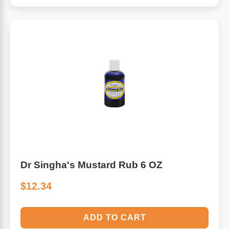
Dr Singha's Mustard Rub 6 OZ
$12.34
ADD TO CART