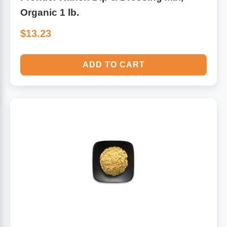
Organic 1 lb.
$13.23
ADD TO CART