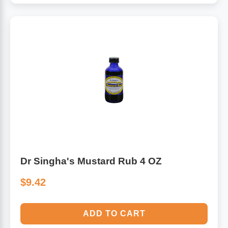
Dr Singha's Mustard Rub 4 OZ
$9.42
ADD TO CART