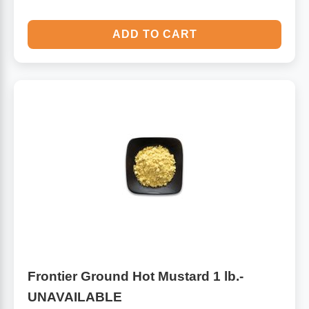
ADD TO CART
Frontier Ground Hot Mustard 1 lb.-
UNAVAILABLE