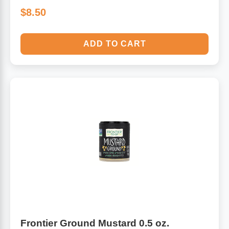
$8.50
ADD TO CART
Frontier Ground Mustard 0.5 oz.