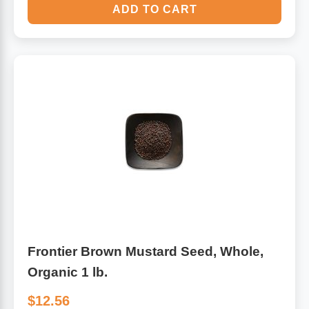
ADD TO CART
Frontier Brown Mustard Seed, Whole,
Organic 1 lb.
$12.56