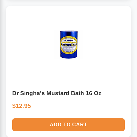
Dr Singha's Mustard Bath 16 Oz
$12.95
ADD TO CART