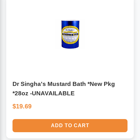
Algae
Flower Essences
Pain Relievers
Herbs & Botanicals For Kids
Whole Food Supplements
Vitamin Accessories
Homeopathic Remedies
Dr Singha's Mustard Bath *New Pkg
*28oz -UNAVAILABLE
Collagen
$19.69
ADD TO CART