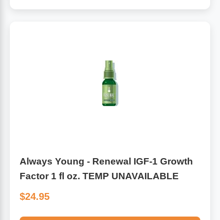
Algae
Flower Essences
Pain Relievers
Herbs & Botanicals For Kids
Whole Food Supplements
Vitamin Accessories
Homeopathic Remedies
Collagen
Always Young - Renewal IGF-1 Growth
Factor 1 fl oz. TEMP UNAVAILABLE
$24.95