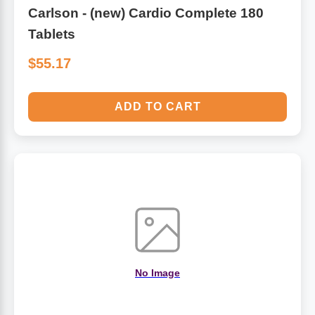
Carlson - (new) Cardio Complete 180
Tablets
$55.17
ADD TO CART
No Image