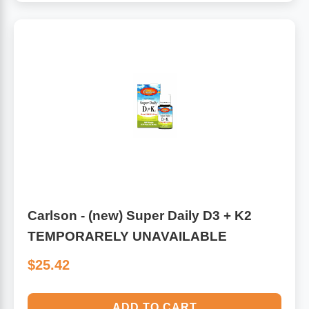
Carlson - (new) Super Daily D3 + K2
TEMPORARELY UNAVAILABLE
$25.42
ADD TO CART