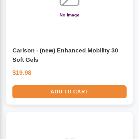
No Image
Carlson - (new) Enhanced Mobility 30
Soft Gels
$19.98
ADD TO CART