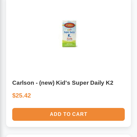
Carlson - (new) Kid's Super Daily K2
$25.42
ADD TO CART