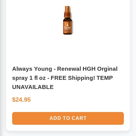
Antioxidants
Other Herbs
Glucosamine, Chondroitin & MSM
Energy
Body Systems, Organs & Glands
Sleep Support
Eye, Ear, Nasal & Oral Care
Joint Health
Always Young - Renewal HGH Orginal
spray 1 fl oz - FREE Shipping! TEMP
Bee Products
Immune
UNAVAILABLE
Prebiotics
$24.95
Cold & Allergy
Heart & Cardiovascular Health
Body Systems, Organs & Glands
ADD TO CART
Bioflavonoids
Eye, Ear Nasal & Oral Care