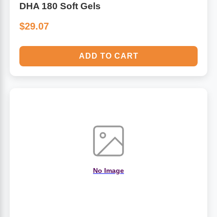
DHA 180 Soft Gels
$29.07
ADD TO CART
No Image