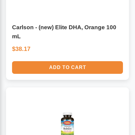
Carlson - (new) Elite DHA, Orange 100
mL
$38.17
ADD TO CART