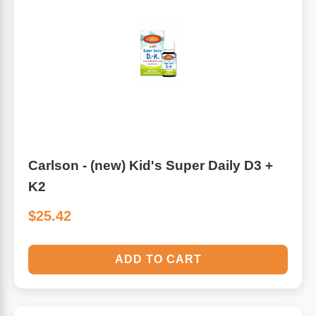
Carlson - (new) Kid's Super Daily D3 +
K2
$25.42
ADD TO CART