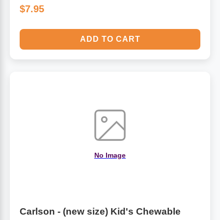
$7.95
ADD TO CART
No Image
Carlson - (new size) Kid's Chewable