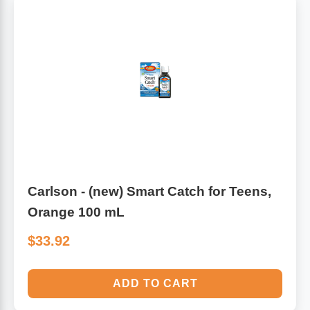
Carlson - (new) Smart Catch for Teens,
Orange 100 mL
$33.92
ADD TO CART