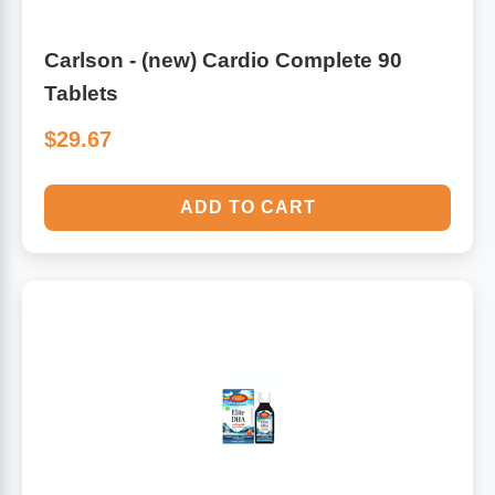
Carlson - (new) Cardio Complete 90
Tablets
$29.67
ADD TO CART