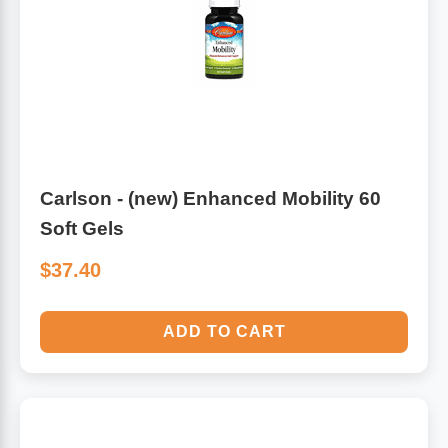
Carlson - (new) Enhanced Mobility 60
Soft Gels
$37.40
ADD TO CART