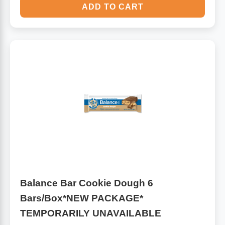
ADD TO CART
Balance Bar Cookie Dough 6
Bars/Box*NEW PACKAGE*
TEMPORARILY UNAVAILABLE