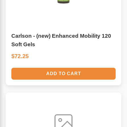
Carlson - (new) Enhanced Mobility 120
Soft Gels
$72.25
ADD TO CART