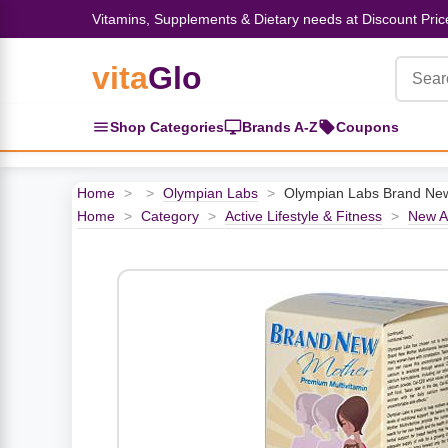
Vitamins, Supplements & Dietary needs at Discount Pric
vita
Glo
‹
‹
‹
‹
‹
‹
‹
‹
‹
Herbs, Botanicals &
Active Lifestyle & Fitness
Vitamins & Supplements
Food & Beverages
Beauty & Personal Care
Baby & Kids Products
Household Essentials
Weight Management
Pet Supplies
Professional Supplements
‹
Shop Categories
Brands A-Z
Coupons
Homeopathy
View All Active Lifestyle & Fitness
View All Vitamins & Supplements
View All Food & Beverages
View All Beauty & Personal Care
View All Baby & Kids Products
View All Household Essentials
View All Weight Management
View All Pet Supplies
View All Professional Supplements
Home
>
>
Olympian Labs
>
Olympian Labs Brand Ne
View All Herbs, Botanicals &
Home
>
Category
>
Active Lifestyle & Fitness
>
New Ar
Homeopathy
Sports Supplements
Amino Acids
Baking
Sun & Bug
Kids Natural Medicine
Laundry
Appetite Control
Dog Vitamins & Supplements
Books
Energy
Mood Health
Oils
Feminine Products
Prenatal Body Care
Refill Cleaning Bottles
Keto Diet
Cat Flea & Tick Control
Homeopathic Remedies
Nails, Skin & Hair
Pre-Workout
Brain Support
Nut Butters, Jams & Jellies
Facial Skin Care
Baby & Kids Bath & Hair Care
Insect & Pest Control
Carb Blockers
Cat Healthcare & Wellness
Herbs & Botanicals For Men
Diet Aids
Respiratory Health
Breads & Rolls
Bath & Body Care
Diapering
Candles
Nutrition on the Go
Cat Grooming Supplies
Berries