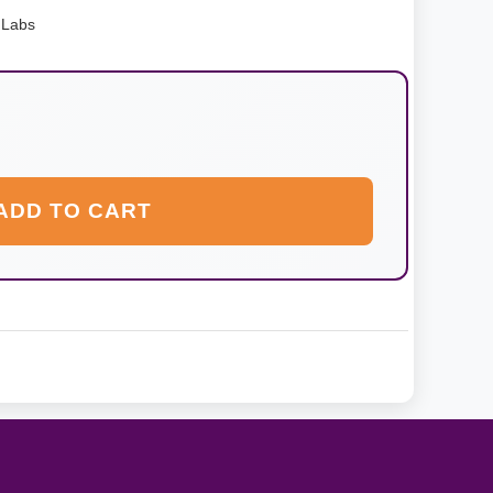
 Labs
ADD TO CART