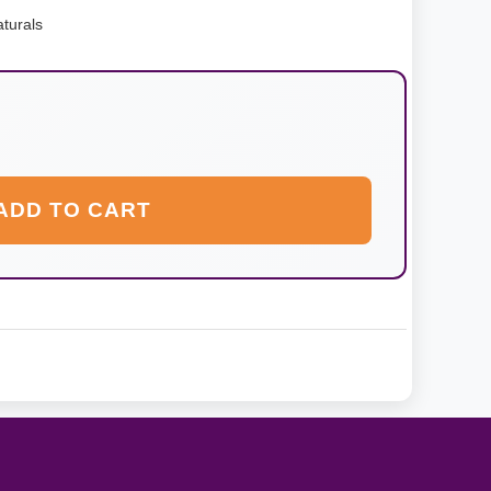
turals
ADD TO CART