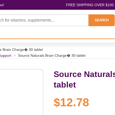
es!
FREE SHIPPING OVER $100
SEARCH
s Brain Charge� 30 tablet
Support
>
Source Naturals Brain Charge� 30 tablet
Source Natural
tablet
$12.78