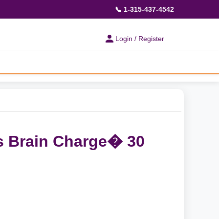
📞 1-315-437-4542
Login / Register
s Brain Charge� 30