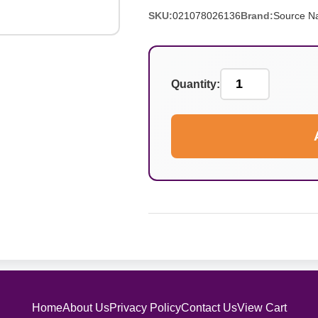
SKU:
021078026136
Brand:
Source Na
Quantity:
Home
About Us
Privacy Policy
Contact Us
View Cart