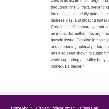
cells in its maximum strength and 
throughout the GI tract, preventing
the muscle tissue fully potent, th
distress, gas, and bloating that i
Creatine itself is naturally produ
amino acids: methionine, arginine
muscle tissue, Creatine intrinsica
and supporting optimal performanc
has also been shown to support m
while supporting a healthy body co
individuals desire.*
Home
About Us
Privacy Policy
Contact Us
View Cart