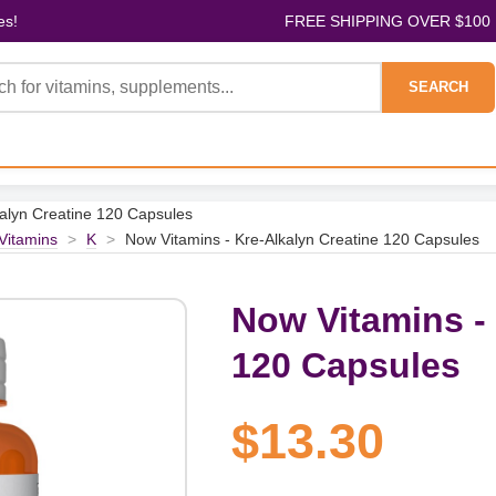
es!
FREE SHIPPING OVER $100
SEARCH
kalyn Creatine 120 Capsules
 Vitamins
>
K
>
Now Vitamins - Kre-Alkalyn Creatine 120 Capsules
Now Vitamins - 
120 Capsules
$13.30