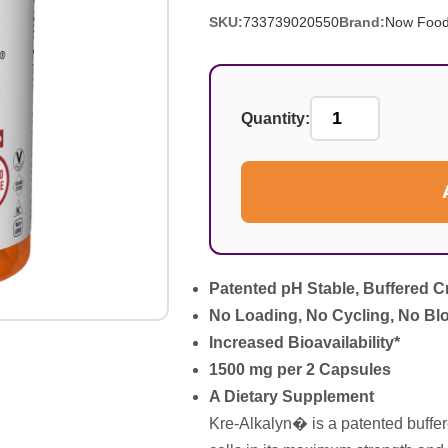
SKU:
733739020550
Brand:
Now Foo
Quantity:
Patented pH Stable, Buffered C
No Loading, No Cycling, No Blo
Increased Bioavailability*
1500 mg per 2 Capsules
A Dietary Supplement
Kre-Alkalyn� is a patented buffer