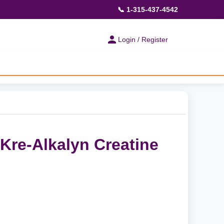
📞 1-315-437-4542
Login / Register
Kre-Alkalyn Creatine