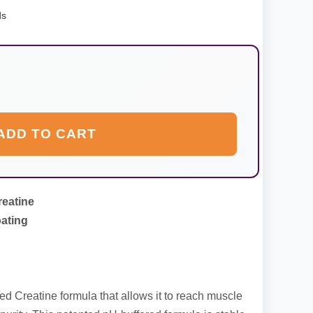
ds
ADD TO CART
reatine
ating
ed Creatine formula that allows it to reach muscle