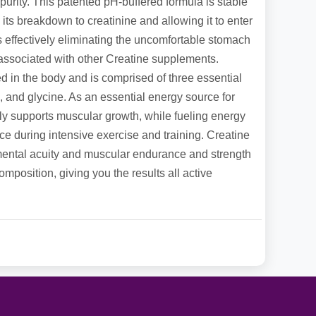
purity. This patented pH-buffered formula is stable
 its breakdown to creatinine and allowing it to enter
us effectively eliminating the uncomfortable stomach
s associated with other Creatine supplements.
ced in the body and is comprised of three essential
, and glycine. As an essential energy source for
lly supports muscular growth, while fueling energy
e during intensive exercise and training. Creatine
ental acuity and muscular endurance and strength
mposition, giving you the results all active