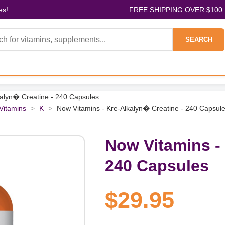
es!
FREE SHIPPING OVER $100
SEARCH
kalyn� Creatine - 240 Capsules
 Vitamins
>
K
>
Now Vitamins - Kre-Alkalyn� Creatine - 240 Capsul
Now Vitamins -
240 Capsules
$29.95