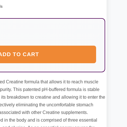
ds
ADD TO CART
ed Creatine formula that allows it to reach muscle
purity. This patented pH-buffered formula is stable
 its breakdown to creatine and allowing it to enter the
ffectively eliminating the uncomfortable stomach
s associated with other Creatine supplements.
ced in the body and is comprised of three essential