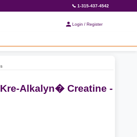
📞 1-315-437-4542
Login / Register
es
 Kre-Alkalyn� Creatine -