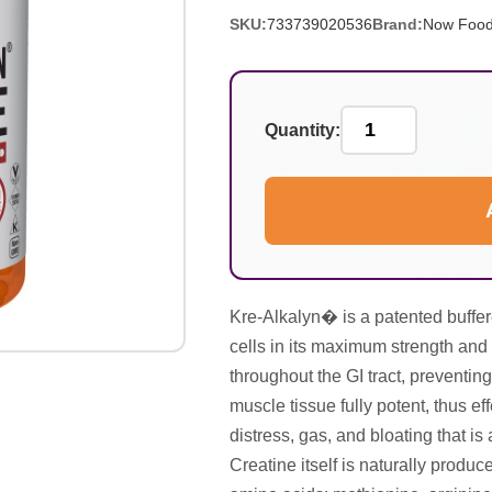
SKU:
733739020536
Brand:
Now Foo
Quantity:
Kre-Alkalyn� is a patented buffer
cells in its maximum strength and 
throughout the GI tract, preventing
muscle tissue fully potent, thus e
distress, gas, and bloating that i
Creatine itself is naturally produ