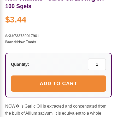
Sports Fat Burners
Minerals
Vinegars
First Aid & Topicals
Breastfeeding Essentials
Herbs & Botanicals For Women
100 Sgels
New Arrivals
Alpha Lipoic Acid - ALA
Honey & Sweeteners
Personal Care
Garlic
$3.44
Sports Gear
Detoxification & Cleansing
Flours & Meal
Antioxidants
SKU:
733739017901
Brand:
Now Foods
Ready To Drink (RTD)
Omega Fatty Acids
Seeds
Brain & Memory
Sports Bars
Probiotics
Packaged Meals
Yeast
Quantity:
Hydration & Electrolytes
Other Supplements
Snacks
Bee Products
ADD TO CART
Anti-Aging Formulas
Pasta
Algae
Growth Factors & Hormones
Nuts
Citrus Extracts
NOW� 's Garlic Oil is extracted and concentrated from
the bulb of Allium sativum. It is equivalent to a whole
Energy
Condiments
Exotic Fruit