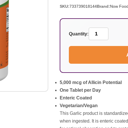
SKU:
733739018144
Brand:
Now Foo
Quantity:
5,000 mcg of Allicin Potential
One Tablet per Day
Enteric Coated
Vegetarian/Vegan
This Garlic product is standardized
when ingested. It is enteric coated