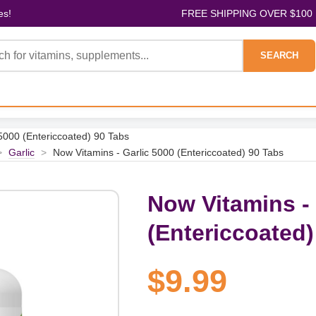
es!
FREE SHIPPING OVER $100
SEARCH
5000 (Entericcoated) 90 Tabs
>
Garlic
>
Now Vitamins - Garlic 5000 (Entericcoated) 90 Tabs
Now Vitamins - 
(Entericcoated)
$9.99