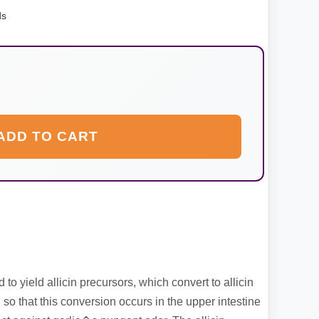
ds
ADD TO CART
 to yield allicin precursors, which convert to allicin
 so that this conversion occurs in the upper intestine