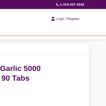
📞 1-315-437-4542
Login / Register
Garlic 5000
 90 Tabs