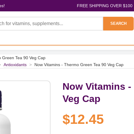
es!
FREE SHIPPING OVER $100
SEARCH
o Green Tea 90 Veg Cap
>
Antioxidants
>
Now Vitamins - Thermo Green Tea 90 Veg Cap
Now Vitamins -
Veg Cap
$12.45