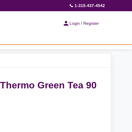
📞 1-315-437-4542
Login / Register
 Thermo Green Tea 90