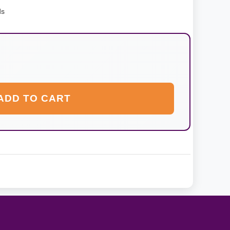
ds
ADD TO CART