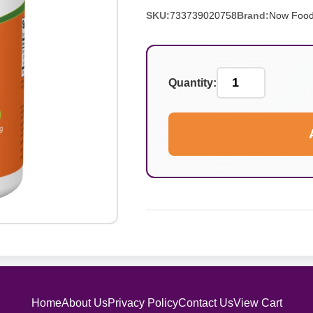
SKU:
733739020758
Brand:
Now Foo
Quantity:
Home
About Us
Privacy Policy
Contact Us
View Cart