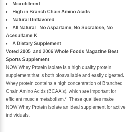
Microfiltered
High in Branch Chain Amino Acids
Antioxidants
Other Herbs
Natural Unflavored
All Natural - No Aspartame, No Sucralose, No
Glucosamine, Chondroitin & MSM
Energy
Acesulfame-K
A Dietary Supplement
Body Systems, Organs & Glands
Sleep Support
Voted 2005 and 2006 Whole Foods Magazine Best
Sports Supplement
Eye, Ear, Nasal & Oral Care
Joint Health
NOW Whey Protein Isolate is a high quality protein
supplement that is both bioavailable and easily digested.
Bee Products
Immune
Whey protein contains a high concentration of Branched
Chain Amino Acids (BCAA's), which are important for
Prebiotics
Cold & Allergy
efficient muscle metabolism.* These qualities make
NOW Whey Protein Isolate an ideal supplement for active
Heart & Cardiovascular Health
Body Systems, Organs & Glands
individuals.
Bioflavonoids
Eye, Ear Nasal & Oral Care