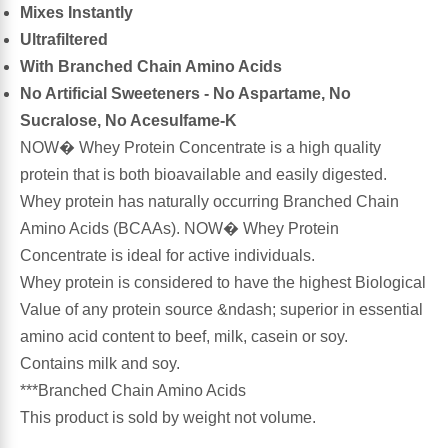
Mixes Instantly
Ultrafiltered
Antioxidants
Other Herbs
With Branched Chain Amino Acids
No Artificial Sweeteners - No Aspartame, No
Glucosamine, Chondroitin & MSM
Energy
Sucralose, No Acesulfame-K
NOW� Whey Protein Concentrate is a high quality
Body Systems, Organs & Glands
Sleep Support
protein that is both bioavailable and easily digested.
Whey protein has naturally occurring Branched Chain
Eye, Ear, Nasal & Oral Care
Joint Health
Amino Acids (BCAAs). NOW� Whey Protein
Concentrate is ideal for active individuals.
Bee Products
Immune
Whey protein is considered to have the highest Biological
Value of any protein source &ndash; superior in essential
Prebiotics
Cold & Allergy
amino acid content to beef, milk, casein or soy.
Contains milk and soy.
Heart & Cardiovascular Health
Body Systems, Organs & Glands
***Branched Chain Amino Acids
This product is sold by weight not volume.
Bioflavonoids
Eye, Ear Nasal & Oral Care