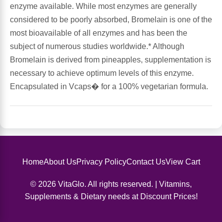
enzyme available. While most enzymes are generally
considered to be poorly absorbed, Bromelain is one of the
Antioxidants
Other Herbs
most bioavailable of all enzymes and has been the
subject of numerous studies worldwide.* Although
Glucosamine, Chondroitin & MSM
Energy
Bromelain is derived from pineapples, supplementation is
necessary to achieve optimum levels of this enzyme.
Body Systems, Organs & Glands
Sleep Support
Encapsulated in Vcaps� for a 100% vegetarian formula.
Eye, Ear, Nasal & Oral Care
Joint Health
Bee Products
Immune
Prebiotics
Cold & Allergy
Home
About Us
Privacy Policy
Contact Us
View Cart
© 2026 VitaGlo. All rights reserved. | Vitamins,
Heart & Cardiovascular Health
Body Systems, Organs & Glands
Supplements & Dietary needs at Discount Prices!
Bioflavonoids
Eye, Ear Nasal & Oral Care