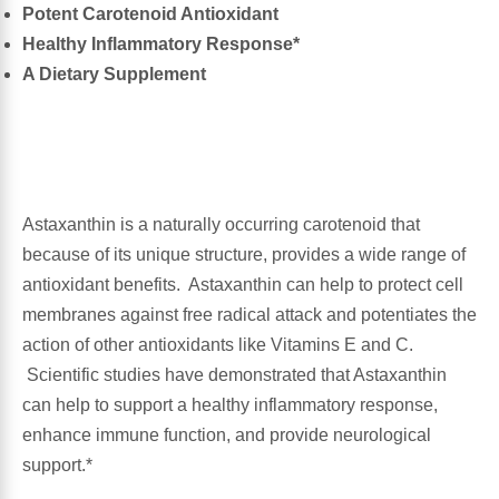
Potent Carotenoid Antioxidant
Healthy Inflammatory Response*
Antioxidants
Other Herbs
A Dietary Supplement
Glucosamine, Chondroitin & MSM
Energy
Body Systems, Organs & Glands
Sleep Support
Astaxanthin is a naturally occurring carotenoid that
Eye, Ear, Nasal & Oral Care
Joint Health
because of its unique structure, provides a wide range of
antioxidant benefits. Astaxanthin can help to protect cell
Bee Products
Immune
membranes against free radical attack and potentiates the
action of other antioxidants like Vitamins E and C.
Prebiotics
Cold & Allergy
Scientific studies have demonstrated that Astaxanthin
can help to support a healthy inflammatory response,
Heart & Cardiovascular Health
Body Systems, Organs & Glands
enhance immune function, and provide neurological
support.*
Bioflavonoids
Eye, Ear Nasal & Oral Care