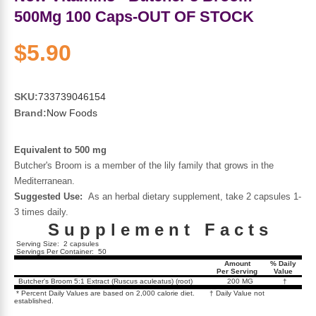
Sports Fat Burners
Minerals
Vinegars
First Aid & Topicals
Breastfeeding Essentials
Herbs & Botanicals For Women
500Mg 100 Caps-OUT OF STOCK
New Arrivals
Alpha Lipoic Acid - ALA
Honey & Sweeteners
Personal Care
Garlic
$5.90
Sports Gear
Detoxification & Cleansing
Flours & Meal
Antioxidants
SKU:
733739046154
Brand:
Now Foods
Ready To Drink (RTD)
Omega Fatty Acids
Seeds
Brain & Memory
Equivalent to 500 mg
Sports Bars
Probiotics
Packaged Meals
Yeast
Butcher's Broom is a member of the lily family that grows in the
Mediterranean.
Hydration & Electrolytes
Other Supplements
Snacks
Bee Products
Suggested Use:
As an herbal dietary supplement, take 2 capsules 1-
3 times daily.
S u p p l e m e n t F a c t s
Anti-Aging Formulas
Pasta
Algae
Serving Size: 2 capsules
Servings Per Container: 50
Amount
% Daily
Growth Factors & Hormones
Nuts
Per Serving
Value
Citrus Extracts
Butcher's Broom 5:1 Extract (Ruscus aculeatus) (root)
200 MG
†
* Percent Daily Values are based on 2,000 calorie diet. † Daily Value not
established.
Energy
Condiments
Exotic Fruit