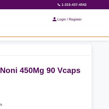
📞 1-315-437-4542
Login / Register
 Noni 450Mg 90 Vcaps
ds