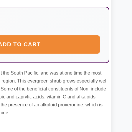
ADD TO CART
 the South Pacific, and was at one time the most
e region. This evergreen shrub grows especially well
. Some of the beneficial constituents of Noni include
c and caprylic acids, vitamin C and alkaloids.
the presence of an alkoloid proxeronine, which is
nine.