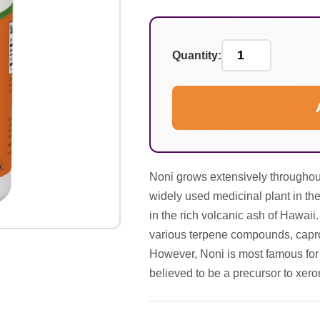
Quantity:
Noni grows extensively throughout
widely used medicinal plant in th
in the rich volcanic ash of Hawaii
various terpene compounds, caproi
However, Noni is most famous for 
believed to be a precursor to xero