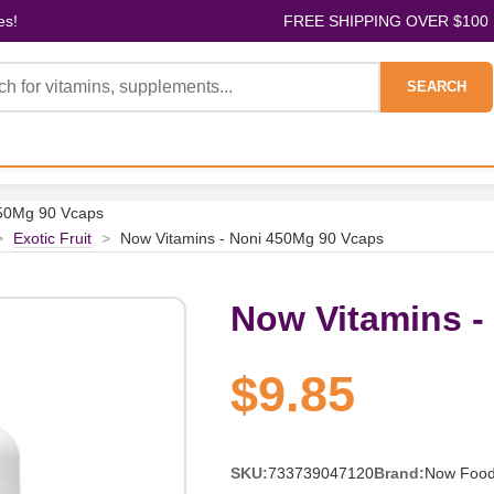
es!
FREE SHIPPING OVER $100
SEARCH
450Mg 90 Vcaps
>
Exotic Fruit
>
Now Vitamins - Noni 450Mg 90 Vcaps
Now Vitamins -
$9.85
SKU:
733739047120
Brand:
Now Foo