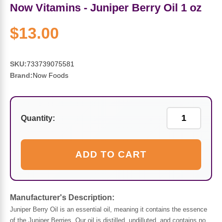
Sports Fat Burners
Minerals
Vinegars
First Aid & Topicals
Breastfeeding Essentials
Herbs & Botanicals For Women
Now Vitamins - Juniper Berry Oil 1 oz
New Arrivals
Alpha Lipoic Acid - ALA
Honey & Sweeteners
Personal Care
$13.00
Garlic
Sports Gear
Detoxification & Cleansing
Flours & Meal
Antioxidants
SKU:
733739075581
Brand:
Now Foods
Ready To Drink (RTD)
Omega Fatty Acids
Seeds
Brain & Memory
Sports Bars
Probiotics
Packaged Meals
Yeast
Quantity:
Hydration & Electrolytes
Other Supplements
Snacks
Bee Products
ADD TO CART
Anti-Aging Formulas
Pasta
Algae
Growth Factors & Hormones
Nuts
Citrus Extracts
Manufacturer's Description:
Juniper Berry Oil is an essential oil, meaning it contains the essence
Energy
Condiments
Exotic Fruit
of the Juniper Berries. Our oil is distilled, undilluted, and contains no