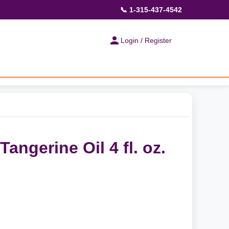
📞 1-315-437-4542
Login / Register
angerine Oil 4 fl. oz.