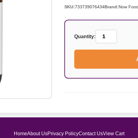
SKU:
733739076434
Brand:
Now Foo
Quantity:
Home
About Us
Privacy Policy
Contact Us
View Cart