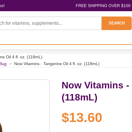
es!
FREE SHIPPING OVER $100
SEARCH
e Oil 4 fl. oz. (118mL)
Bug
>
Now Vitamins - Tangerine Oil 4 fl. oz. (118mL)
Now Vitamins - T
(118mL)
$13.60