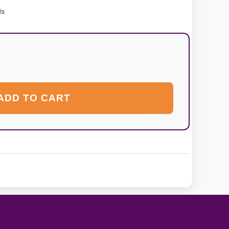
ds
ADD TO CART