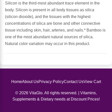
Silicon is the third-most abundant trace element in the
body. Silicon is present in all body tissues as silica
Antioxidants
Other Herbs
(silicon dioxide), and the tissues with the highest
concentrations of silica are bone and other connective
Glucosamine, Chondroitin & MSM
Energy
tissue including skin, hair, arteries, and nails.* Bamboo is
one of the most abundant natural sources of silica.
Body Systems, Organs & Glands
Sleep Support
Natural color variation may occur in this product.
Eye, Ear, Nasal & Oral Care
Joint Health
Bee Products
Immune
Prebiotics
Cold & Allergy
Home
About Us
Privacy Policy
Contact Us
View Cart
© 2026 VitaGlo. All rights reserved. | Vitamins,
Heart & Cardiovascular Health
Body Systems, Organs & Glands
Supplements & Dietary needs at Discount Prices!
Bioflavonoids
Eye, Ear Nasal & Oral Care