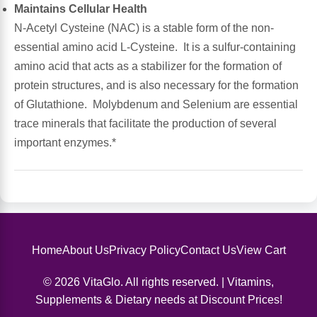
Maintains Cellular Health
N-Acetyl Cysteine (NAC) is a stable form of the non-
Antioxidants
Other Herbs
essential amino acid L-Cysteine. It is a sulfur-containing
amino acid that acts as a stabilizer for the formation of
Glucosamine, Chondroitin & MSM
Energy
protein structures, and is also necessary for the formation
of Glutathione. Molybdenum and Selenium are essential
Body Systems, Organs & Glands
Sleep Support
trace minerals that facilitate the production of several
important enzymes.*
Eye, Ear, Nasal & Oral Care
Joint Health
Bee Products
Immune
Prebiotics
Cold & Allergy
Home
About Us
Privacy Policy
Contact Us
View Cart
Heart & Cardiovascular Health
Body Systems, Organs & Glands
© 2026 VitaGlo. All rights reserved. | Vitamins,
Supplements & Dietary needs at Discount Prices!
Bioflavonoids
Eye, Ear Nasal & Oral Care