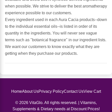
Sports Fat Burners
Minerals
Vinegars
First Aid & Topicals
Breastfeeding Essentials
Herbs & Botanicals For Women
when possible. We strive to deliver the best aromatherapy
experience possible to our customers.
New Arrivals
Alpha Lipoic Acid - ALA
Honey & Sweeteners
Personal Care
Garlic
Every ingredient used in each Aura Cacia products--down
to the individual essential oils--is listed in order of its
Sports Gear
Detoxification & Cleansing
Flours & Meal
Antioxidants
quantity in the ingredients. You will never see vague
terms such as "botanical fragrance" in our ingredient lists.
Ready To Drink (RTD)
Omega Fatty Acids
Seeds
Brain & Memory
We want our customers to know exactly what they are
getting when they purchase our products.
Sports Bars
Probiotics
Packaged Meals
Yeast
Hydration & Electrolytes
Other Supplements
Snacks
Bee Products
Anti-Aging Formulas
Pasta
Algae
Home
About Us
Privacy Policy
Contact Us
View Cart
Growth Factors & Hormones
Nuts
Citrus Extracts
© 2026 VitaGlo. All rights reserved. | Vitamins,
Supplements & Dietary needs at Discount Prices!
Energy
Condiments
Exotic Fruit