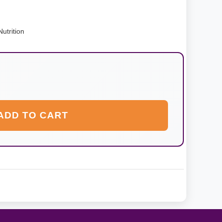
utrition
ADD TO CART