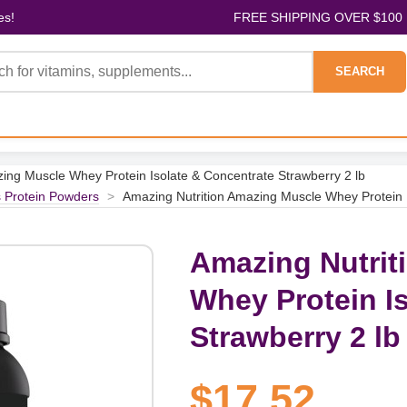
es!
FREE SHIPPING OVER $100
SEARCH
ing Muscle Whey Protein Isolate & Concentrate Strawberry 2 lb
s Protein Powders
>
Amazing Nutrition Amazing Muscle Whey Protein I
Amazing Nutrit
Whey Protein I
Strawberry 2 lb
$17.52