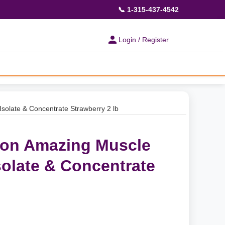
📞 1-315-437-4542
Login / Register
solate & Concentrate Strawberry 2 lb
ion Amazing Muscle
solate & Concentrate