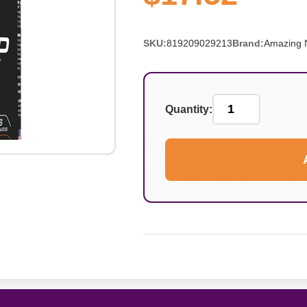
SKU:
819209029213
Brand:
Amazing N
Quantity: