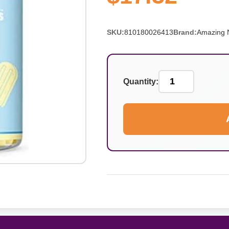
SKU:
810180026413
Brand:
Amazing N
Quantity: