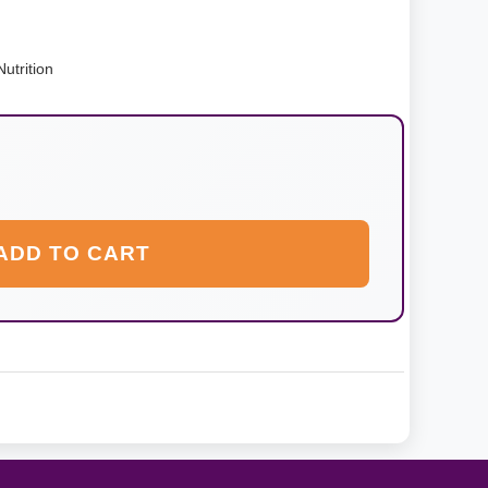
utrition
ADD TO CART