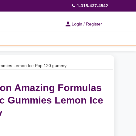
📞 1-315-437-4542
Login / Register
Gummies Lemon Ice Pop 120 gummy
ion Amazing Formulas
nc Gummies Lemon Ice
y