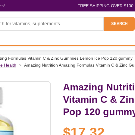
es!
FREE SHIPPING OVER $100
SEARCH
azing Formulas Vitamin C & Zinc Gummies Lemon Ice Pop 120 gummy
e Health
>
Amazing Nutrition Amazing Formulas Vitamin C & Zinc 
Amazing Nutrit
Vitamin C & Zi
Pop 120 gumm
$17.32