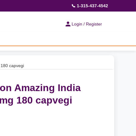
📞 1-315-437-4542
Login / Register
 180 capvegi
ion Amazing India
mg 180 capvegi