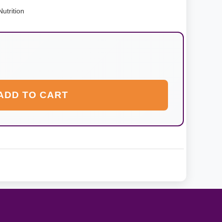
utrition
ADD TO CART