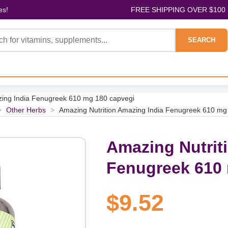
es!
FREE SHIPPING OVER $100
SEARCH
zing India Fenugreek 610 mg 180 capvegi
>
Other Herbs
>
Amazing Nutrition Amazing India Fenugreek 610 mg
Amazing Nutrit
Fenugreek 610 
$9.52