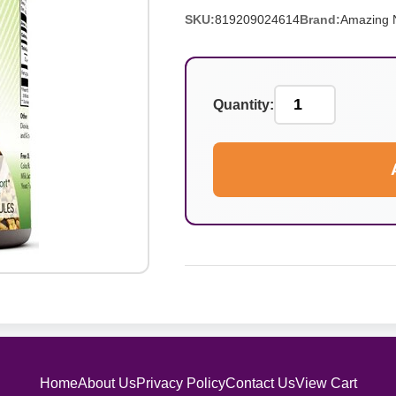
SKU:
819209024614
Brand:
Amazing N
Quantity:
Home
About Us
Privacy Policy
Contact Us
View Cart