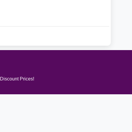
 Discount Prices!