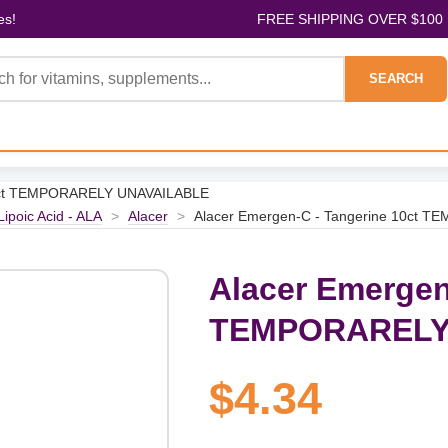
es!
FREE SHIPPING OVER $100
SEARCH
10ct TEMPORARELY UNAVAILABLE
Lipoic Acid - ALA
>
Alacer
>
Alacer Emergen-C - Tangerine 10ct
Alacer Emergen
TEMPORARELY
$4.34