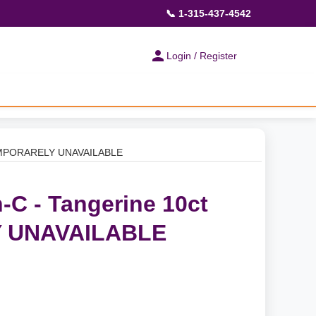
📞 1-315-437-4542
Login / Register
 TEMPORARELY UNAVAILABLE
-C - Tangerine 10ct
 UNAVAILABLE