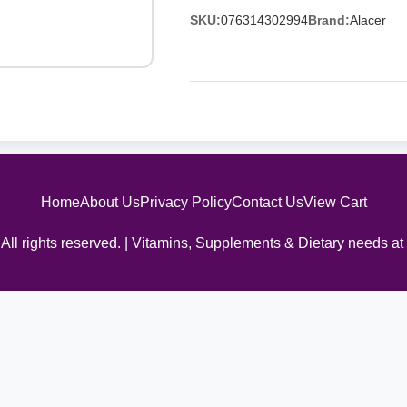
SKU:
076314302994
Brand:
Alacer
Home
About Us
Privacy Policy
Contact Us
View Cart
All rights reserved. | Vitamins, Supplements & Dietary needs at