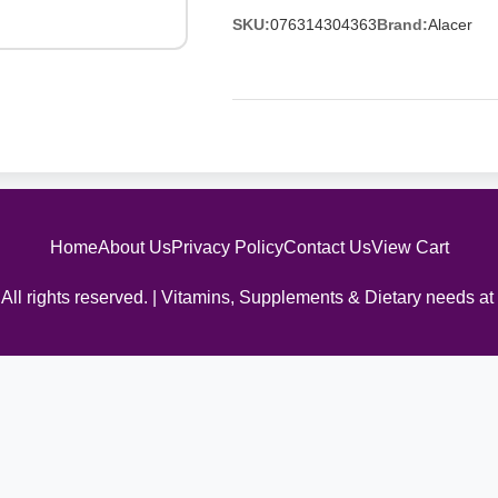
SKU:
076314304363
Brand:
Alacer
Home
About Us
Privacy Policy
Contact Us
View Cart
All rights reserved. | Vitamins, Supplements & Dietary needs at