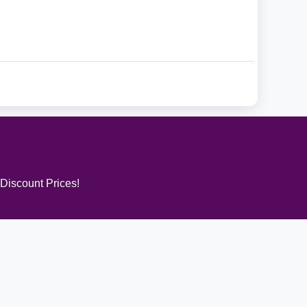
 Discount Prices!