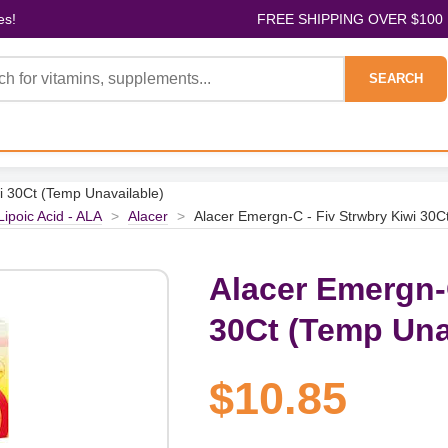
es!
FREE SHIPPING OVER $100
SEARCH
i 30Ct (Temp Unavailable)
Lipoic Acid - ALA
>
Alacer
>
Alacer Emergn-C - Fiv Strwbry Kiwi 30C
Alacer Emergn-C
30Ct (Temp Una
$10.85