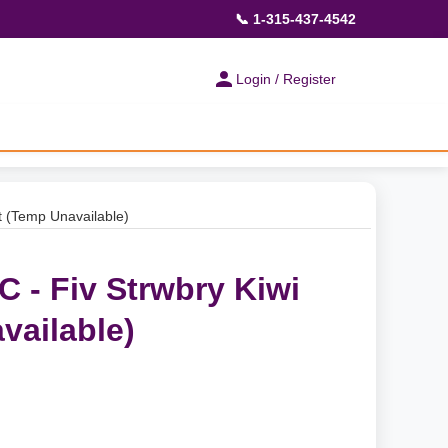
📞 1-315-437-4542
Login / Register
t (Temp Unavailable)
 - Fiv Strwbry Kiwi
vailable)