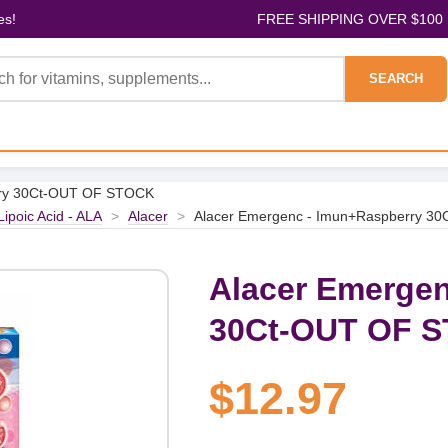
es!
FREE SHIPPING OVER $100
SEARCH
rry 30Ct-OUT OF STOCK
Lipoic Acid - ALA
>
Alacer
>
Alacer Emergenc - Imun+Raspberry 3
Alacer Emergen
30Ct-OUT OF 
$12.97