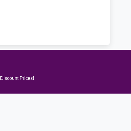
 Discount Prices!