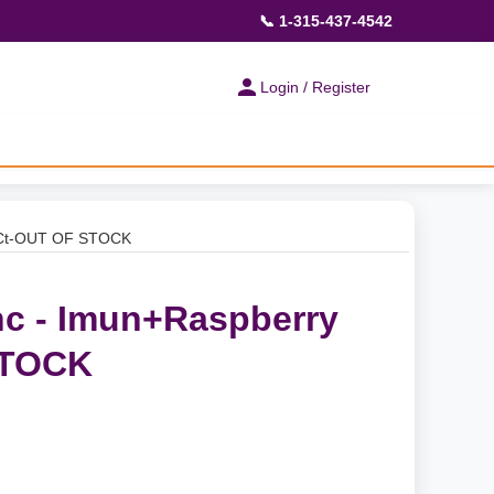
📞 1-315-437-4542
Login / Register
0Ct-OUT OF STOCK
c - Imun+Raspberry
STOCK