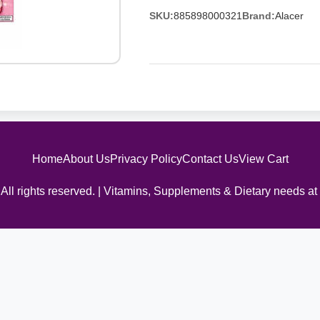
SKU:
885898000321
Brand:
Alacer
Home
About Us
Privacy Policy
Contact Us
View Cart
All rights reserved. | Vitamins, Supplements & Dietary needs at