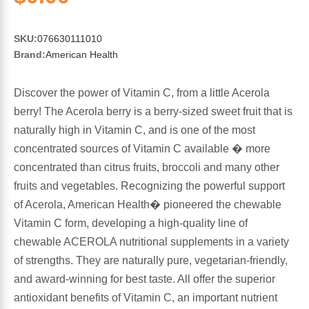
Sports Fat Burners
Minerals
Vinegars
First Aid & Topicals
Breastfeeding Essentials
Herbs & Botanicals For Women
New Arrivals
Alpha Lipoic Acid - ALA
Honey & Sweeteners
Personal Care
SKU:
076630111010
Garlic
Brand:
American Health
Sports Gear
Detoxification & Cleansing
Flours & Meal
Antioxidants
Discover the power of Vitamin C, from a little Acerola
berry! The Acerola berry is a berry-sized sweet fruit that is
Ready To Drink (RTD)
Omega Fatty Acids
Seeds
Brain & Memory
naturally high in Vitamin C, and is one of the most
concentrated sources of Vitamin C available � more
Sports Bars
Probiotics
Packaged Meals
Yeast
concentrated than citrus fruits, broccoli and many other
fruits and vegetables. Recognizing the powerful support
Hydration & Electrolytes
Other Supplements
Snacks
Bee Products
of Acerola, American Health� pioneered the chewable
Vitamin C form, developing a high-quality line of
Anti-Aging Formulas
Pasta
Algae
chewable ACEROLA nutritional supplements in a variety
of strengths. They are naturally pure, vegetarian-friendly,
Growth Factors & Hormones
Nuts
Citrus Extracts
and award-winning for best taste. All offer the superior
antioxidant benefits of Vitamin C, an important nutrient
Energy
Condiments
Exotic Fruit