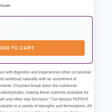
Health
ADD TO CART
es with digestion and experiences other occasional
 its workload naturally with an assortment of
ments. Enzymes break down the nutritional
carbohydrates, making these nutrients available for
wth and other vital functions.* Our famous PAPAYA
able in a variety of strengths and formulations. All