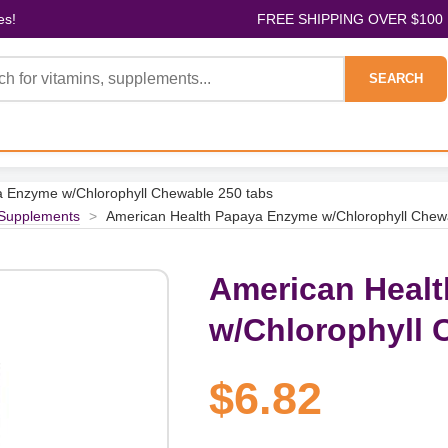
es!
FREE SHIPPING OVER $100
SEARCH
 Enzyme w/Chlorophyll Chewable 250 tabs
 Supplements
>
American Health Papaya Enzyme w/Chlorophyll Chew
American Heal
w/Chlorophyll 
$6.82