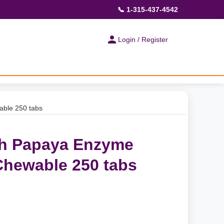
📞 1-315-437-4542
Login / Register
able 250 tabs
th Papaya Enzyme
Chewable 250 tabs