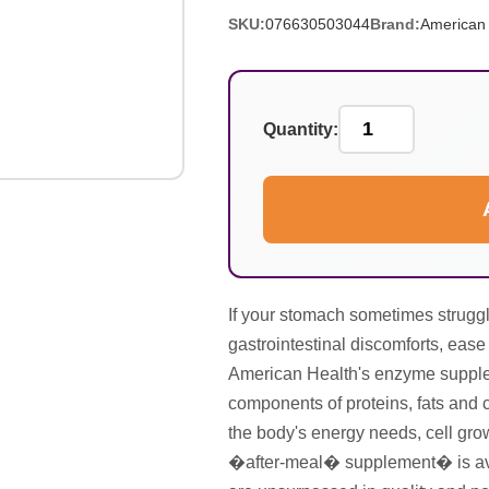
SKU:
076630503044
Brand:
American 
Quantity:
If your stomach sometimes struggl
gastrointestinal discomforts, ease
American Health's enzyme supple
components of proteins, fats and 
the body's energy needs, cell gro
�after-meal� supplement� is avail