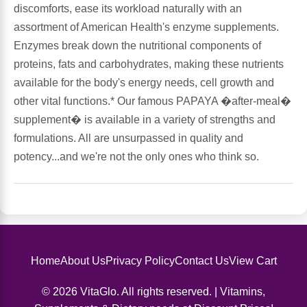
discomforts, ease its workload naturally with an
assortment of American Health's enzyme supplements.
Antioxidants
Other Herbs
Enzymes break down the nutritional components of
proteins, fats and carbohydrates, making these nutrients
Glucosamine, Chondroitin & MSM
Energy
available for the body's energy needs, cell growth and
other vital functions.* Our famous PAPAYA �after-meal�
Body Systems, Organs & Glands
Sleep Support
supplement� is available in a variety of strengths and
formulations. All are unsurpassed in quality and
Eye, Ear, Nasal & Oral Care
Joint Health
potency...and we're not the only ones who think so.
Bee Products
Immune
Prebiotics
Cold & Allergy
Heart & Cardiovascular Health
Home
About Us
Privacy Policy
Contact Us
View Cart
Body Systems, Organs & Glands
© 2026 VitaGlo. All rights reserved. | Vitamins,
Bioflavonoids
Eye, Ear Nasal & Oral Care