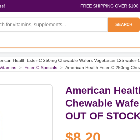
es!
FREE SHIPPING OVER $100
SEARCH
rican Health Ester-C 250mg Chewable Wafers Vegetarian 125 wafe
 Vitamins
>
Ester-C Specials
>
American Health Ester-C 250mg Che
American Healt
Chewable Wafer
OUT OF STOC
$8.20