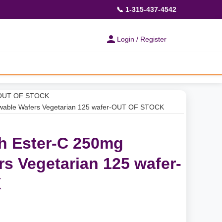
📞 1-315-437-4542
Login / Register
r-OUT OF STOCK
wable Wafers Vegetarian 125 wafer-OUT OF STOCK
h Ester-C 250mg
s Vegetarian 125 wafer-
K