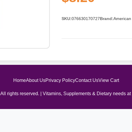
SKU:
076630170727
Brand:
American 
Home
About Us
Privacy Policy
Contact Us
View Cart
All rights reserved. | Vitamins, Supplements & Dietary needs at