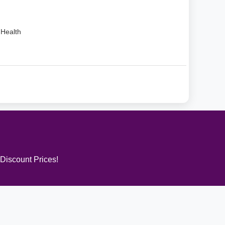
Health
 Discount Prices!