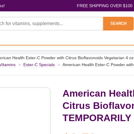
es!
FREE SHIPPING OVER $100
SEARCH
rican Health Ester-C Powder with Citrus Bioflavonoids Vegetarian
 Vitamins
>
Ester-C Specials
>
American Health Ester-C Powder with
American Healt
Citrus Bioflavo
TEMPORARILY