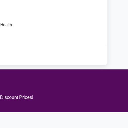
Health
 Discount Prices!