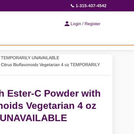
📞 1-315-437-4542
Login / Register
 4 oz TEMPORARILY UNAVAILABLE
 Citrus Bioflavonoids Vegetarian 4 oz TEMPORARILY
h Ester-C Powder with
noids Vegetarian 4 oz
 UNAVAILABLE