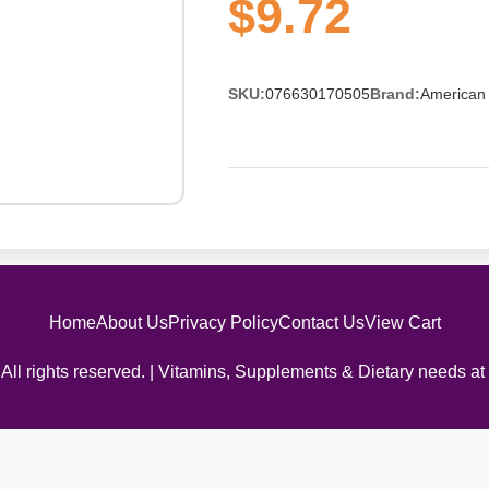
$9.72
SKU:
076630170505
Brand:
American 
Home
About Us
Privacy Policy
Contact Us
View Cart
All rights reserved. | Vitamins, Supplements & Dietary needs at