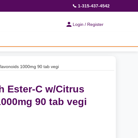
📞 1-315-437-4542
Login / Register
flavonoids 1000mg 90 tab vegi
h Ester-C w/Citrus
1000mg 90 tab vegi