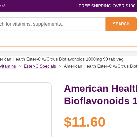
es!
FREE SHIPPING OVER $100
SEARCH
rican Health Ester-C w/Citrus Bioflavonoids 1000mg 90 tab vegi
 Vitamins
>
Ester-C Specials
>
American Health Ester-C w/Citrus Bio
American Healt
Bioflavonoids 
$11.60