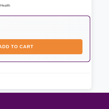
Health
ADD TO CART