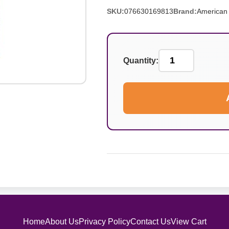
SKU:
076630169813
Brand:
American 
Quantity:
Home
About Us
Privacy Policy
Contact Us
View Cart